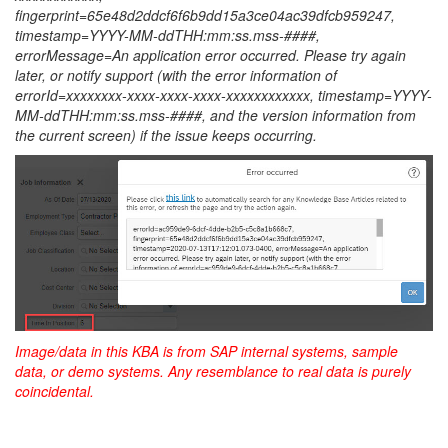
fingerprint=65e48d2ddcf6f6b9dd15a3ce04ac39dfcb959247,
timestamp=YYYY-MM-ddTHH:mm:ss.mss-####,
errorMessage=An application error occurred. Please try again
later, or notify support (with the error information of
errorId=xxxxxxxx-xxxx-xxxx-xxxx-xxxxxxxxxxxx
,
timestamp=YYYY-
MM-ddTHH:mm:ss.mss-####
, and the version information from
the current screen) if the issue keeps occurring.
Image/data in this KBA is from SAP internal systems, sample
data, or demo systems. Any resemblance to real data is purely
coincidental.