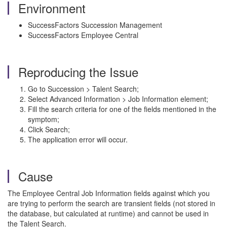
Environment
SuccessFactors Succession Management
SuccessFactors Employee Central
Reproducing the Issue
Go to Succession > Talent Search;
Select Advanced Information > Job Information element;
Fill the search criteria for one of the fields mentioned in the
symptom;
Click Search;
The application error will occur.
Cause
The Employee Central Job Information fields against which you
are trying to perform the search are transient fields (not stored in
the database, but calculated at runtime) and cannot be used in
the Talent Search.