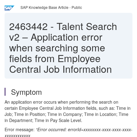
SAP Knowledge Base Article - Public
2463442
-
Talent Search
v2 – Application error
when searching some
fields from Employee
Central Job Information
Symptom
An application error occurs when performing the search on
certain Employee Central Job Information fields, such as: Time in
Job; Time in Position; Time in Company; Time in Location; Time
in Department; Time in Pay Scale Level.
Error message:
“Error occurred: errorId=xxxxxxxx-xxxx-xxxx-xxxx-
xxxxxxxxxxxx,