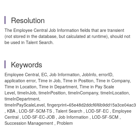
Resolution
The Employee Central Job Information fields that are transient
(not stored in the database, but calculated at runtime), should not
be used in Talent Search.
Keywords
Employee Central, EC, Job Information, JobInfo, errorID,
application error,
Time in Job, Time in Position, Time in Company,
Time in Location, Time in Department, Time in Pay Scale
Level,
timeInJob, timeInPosition, timeInCompany, timeInLocation,
timeInDepartment,
timeInPayScaleLevel, fingerprint=65e48d2ddcf6f6b9dd15a3ce04a
, KBA , LOD-SF-SCM-TS , Talent Search , LOD-SF-EC , Employee
Central , LOD-SF-EC-JOB , Job Information , LOD-SF-SCM ,
Succession Management , Problem