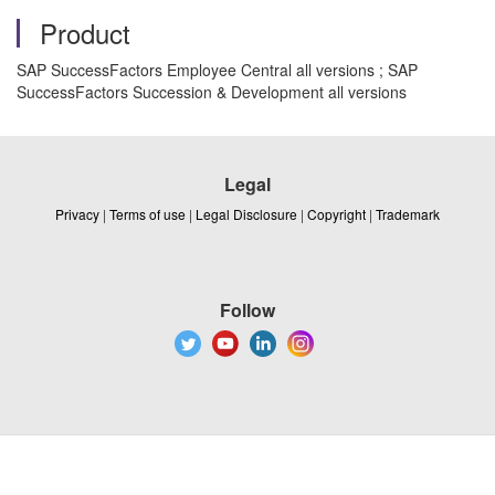
Product
SAP SuccessFactors Employee Central all versions ; SAP
SuccessFactors Succession & Development all versions
Legal
Privacy
|
Terms of use
|
Legal Disclosure
|
Copyright
|
Trademark
Follow