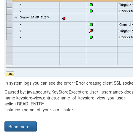
In system logs you can see the error "Error creating client SSL socket
Caused by: java.security.KeyStoreException: User <username> does 
name keystore-view.entries.<name_of_keystore_view_you_use>
action READ_ENTRY
instance <name_of_your_certificate>
Read more...