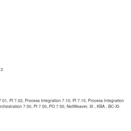
.3
01, PI 7.02, Process Integration 7.10, PI 7.10, Process Integration
Orchestration 7.50, PI 7.50, PO 7.50, NetWeaver, XI , KBA , BC-XI-