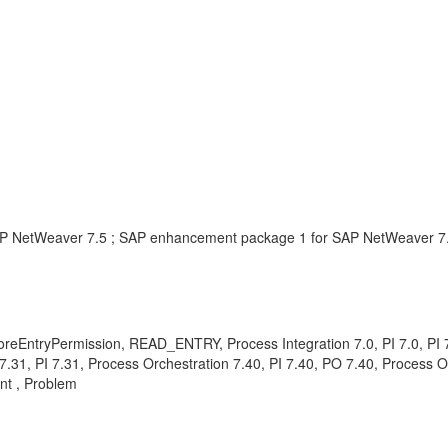
AP NetWeaver 7.5 ; SAP enhancement package 1 for SAP NetWeaver 7
oreEntryPermission, READ_ENTRY, Process Integration 7.0, PI 7.0, PI 7.
n 7.31, PI 7.31, Process Orchestration 7.40, PI 7.40, PO 7.40, Process 
nt , Problem