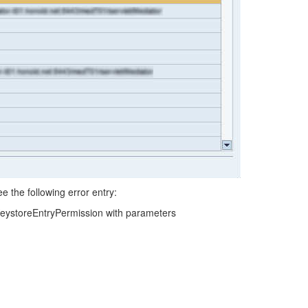
e the following error entry:
KeystoreEntryPermission with parameters