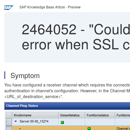
SAP Knowledge Base Article - Preview
2464052
-
"Could
error when SSL co
Symptom
You have configured a receiver channel which requires the connection
authentication in channel's configuration. However, in the Channel M
<URL_of_destination_service>".