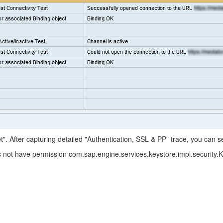
". After capturing detailed "Authentication, SSL & PP" trace, you can se
not have permission com.sap.engine.services.keystore.impl.security.