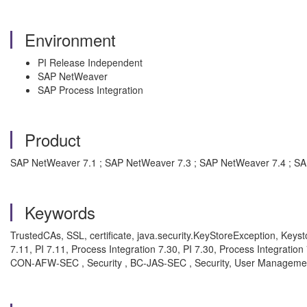
Environment
PI Release Independent
SAP NetWeaver
SAP Process Integration
Product
SAP NetWeaver 7.1 ; SAP NetWeaver 7.3 ; SAP NetWeaver 7.4 ; S
Keywords
TrustedCAs, SSL, certificate, java.security.KeyStoreException, Keyst
7.11, PI 7.11, Process Integration 7.30, PI 7.30, Process Integratio
CON-AFW-SEC , Security , BC-JAS-SEC , Security, User Manageme