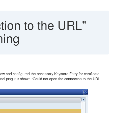
tion to the URL"
hing
iew and configured the necessary Keystore Entry for certificate
nnel ping it is shown "Could not open the connection to the URL