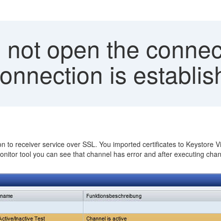
 not open the connec
nnection is establis
 to receiver service over SSL. You imported certificates to Keystore V
onitor tool you can see that channel has error and after executing cha