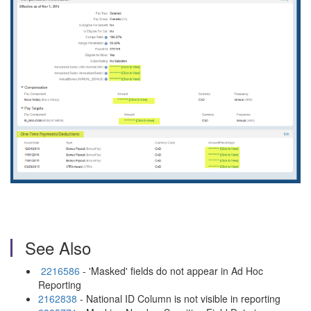
See Also
2216586
- 'Masked' fields do not appear in Ad Hoc
Reporting
2162838
- National ID Column is not visible in reporting