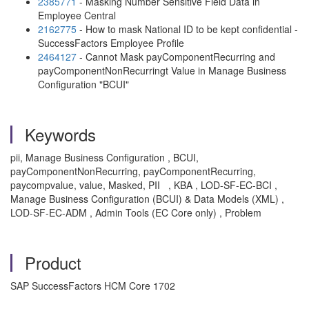
2385771
- Masking Number Sensitive Field Data in
Employee Central
2162775
- How to mask National ID to be kept confidential -
SuccessFactors Employee Profile
2464127
- Cannot Mask payComponentRecurring and
payComponentNonRecurringt Value in Manage Business
Configuration "BCUI"
Keywords
pii, Manage Business Configuration , BCUI,
payComponentNonRecurring, payComponentRecurring,
paycompvalue, value, Masked, PII , KBA , LOD-SF-EC-BCI ,
Manage Business Configuration (BCUI) & Data Models (XML) ,
LOD-SF-EC-ADM , Admin Tools (EC Core only) , Problem
Product
SAP SuccessFactors HCM Core 1702