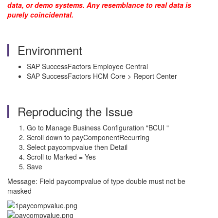
data, or demo systems. Any resemblance to real data is
purely coincidental.
Environment
SAP SuccessFactors Employee Central
SAP SuccessFactors HCM Core > Report Center
Reproducing the Issue
Go to Manage Business Configuration "BCUI "
Scroll down to payComponentRecurring
Select paycompvalue then Detail
Scroll to Marked = Yes
Save
Message: Field paycompvalue of type double must not be
masked