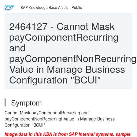
SAP Knowledge Base Article - Public
2464127
-
Cannot Mask
payComponentRecurring
and
payComponentNonRecurring
Value in Manage Business
Configuration "BCUI"
Symptom
Cannot Mask payComponentRecurring and
payComponentNonRecurringt Value in Manage Business
Configuration "BCUI"
Image/data in this KBA is from SAP internal systems, sample