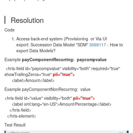
Resolution
Code
Access back-end system (Provisioning or Via UI
export: Succession Data Model "SDM"
3066117
- How to
export Data Models?
Example
payComponentRecurring: paycompvalue
<hris-field id="paycompvalue" visibility="both" required="true"
showTrailingZeros="true"
pii="true">
<label>Amount</label>
Example payComponentNonRecurring: value
<hris-field id="value" visibility="both"
pii="true">
<label xml:lang="en-US">Amount/Percentage</label>
</hris-field>
</hris-element>
Test Result