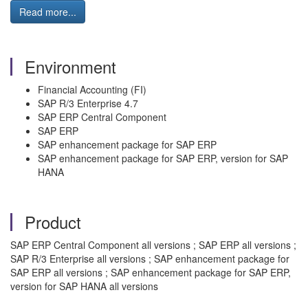
Read more...
Environment
Financial Accounting (FI)
SAP R/3 Enterprise 4.7
SAP ERP Central Component
SAP ERP
SAP enhancement package for SAP ERP
SAP enhancement package for SAP ERP, version for SAP
HANA
Product
SAP ERP Central Component all versions ; SAP ERP all versions ;
SAP R/3 Enterprise all versions ; SAP enhancement package for
SAP ERP all versions ; SAP enhancement package for SAP ERP,
version for SAP HANA all versions