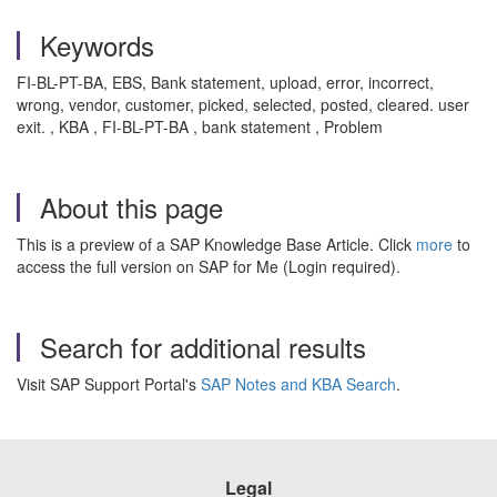
Keywords
FI-BL-PT-BA, EBS, Bank statement, upload, error, incorrect,
wrong, vendor, customer, picked, selected, posted, cleared. user
exit. , KBA , FI-BL-PT-BA , bank statement , Problem
About this page
This is a preview of a SAP Knowledge Base Article. Click
more
to
access the full version on SAP for Me (Login required).
Search for additional results
Visit SAP Support Portal's
SAP Notes and KBA Search
.
Legal