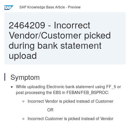
SAP Knowledge Base Article - Preview
2464209
-
Incorrect
Vendor/Customer picked
during bank statement
upload
Symptom
While uploading Electronic bank statement using FF_5 or
post processing the EBS in FEBAN/FEB_BSPROC:
Incorrect Vendor is picked instead of Customer
OR
Incorrect Customer is picked instead of Vendor