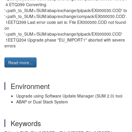
4 ETQ399 Converting
'<path_to_SUM>/SUM/abap/exchange/tplpack/EX000030.COD' to
'<path_to_SUM>/SUM/abap/exchange/compack/EX000030.COD'.
1EETQ399 Last error code set is: File EX000000.COD not found
on
'<path_to_SUM>/SUM/abap/exchange/tplpack/EX000000.COD'
1EETQ204 Upgrade phase "EU_IMPORT1" aborted with severe
errors
Read more...
Environment
Upgrade using Software Update Manager (SUM 2.0) tool
ABAP or Dual Stack System
Keywords