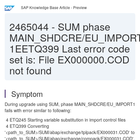
SAP Knowledge Base Article - Preview
2465044
-
SUM phase
MAIN_SHDCRE/EU_IMPORT
1EETQ399 Last error code
set is: File EX000000.COD
not found
Symptom
During upgrade using SUM, phase MAIN_SHDCRE/EU_IMPORT1
fails with error similar to following:
4 ETQ245 Starting variable substitution in import control files
4 ETQ399 Converting
'<path_to_SUM>/SUM/abap/exchange/tplpack/EX000031.COD' to
'<path_to_SUM>/SUM/abap/exchange/compack/EX000031.COD'.