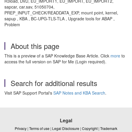
R3load, DVD, EU_IMPORT1, EU_IMPORT, EU_IMPORT2,
sapcar, car.sav, 51050704,
PREP_INPUT_CHECK/READDATA_EXP, mount point, kernel,
sapup , KBA , BC-UPG-TLS-TLA , Upgrade tools for ABAP ,
Problem
About this page
This is a preview of a SAP Knowledge Base Article. Click
more
to
access the full version on SAP for Me (Login required).
Search for additional results
Visit SAP Support Portal's
SAP Notes and KBA Search
.
Legal
Privacy
|
Terms of use
|
Legal Disclosure
|
Copyright
|
Trademark