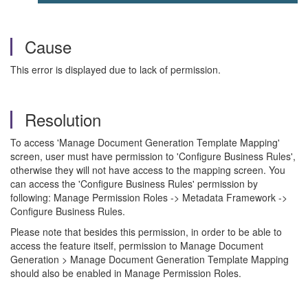
Cause
This error is displayed due to lack of permission.
Resolution
To access 'Manage Document Generation Template Mapping'
screen, user must have permission to 'Configure Business Rules',
otherwise they will not have access to the mapping screen. You
can access the 'Configure Business Rules' permission by
following: Manage Permission Roles -> Metadata Framework ->
Configure Business Rules.
Please note that besides this permission, in order to be able to
access the feature itself, permission to Manage Document
Generation > Manage Document Generation Template Mapping
should also be enabled in Manage Permission Roles.