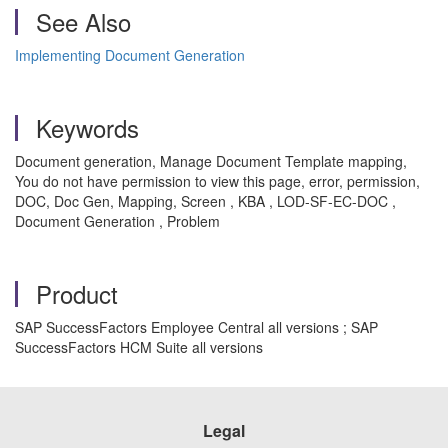
See Also
Implementing Document Generation
Keywords
Document generation, Manage Document Template mapping,
You do not have permission to view this page, error, permission,
DOC, Doc Gen, Mapping, Screen , KBA , LOD-SF-EC-DOC ,
Document Generation , Problem
Product
SAP SuccessFactors Employee Central all versions ; SAP
SuccessFactors HCM Suite all versions
Legal