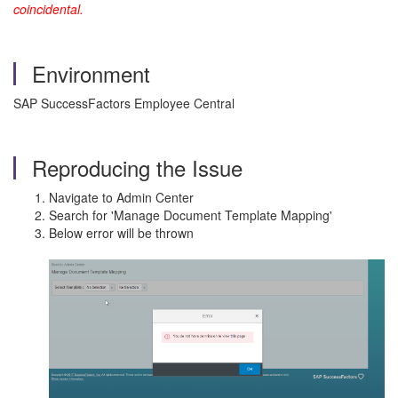
coincidental.
Environment
SAP SuccessFactors Employee Central
Reproducing the Issue
Navigate to Admin Center
Search for 'Manage Document Template Mapping'
Below error will be thrown