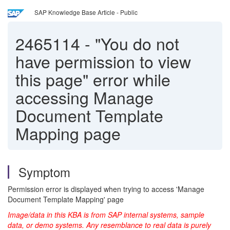
SAP Knowledge Base Article - Public
2465114
-
"You do not
have permission to view
this page" error while
accessing Manage
Document Template
Mapping page
Symptom
Permission error is displayed when trying to access 'Manage
Document Template Mapping' page
Image/data in this KBA is from SAP internal systems, sample
data, or demo systems. Any resemblance to real data is purely