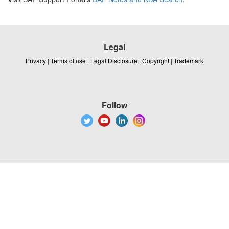
Legal
Privacy
|
Terms of use
|
Legal Disclosure
|
Copyright
|
Trademark
Follow