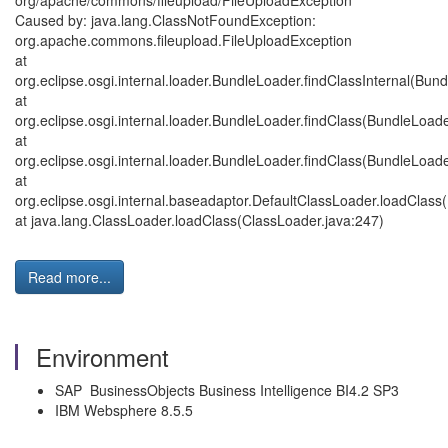
org/apache/commons/fileupload/FileUploadException
Caused by: java.lang.ClassNotFoundException:
org.apache.commons.fileupload.FileUploadException
at
org.eclipse.osgi.internal.loader.BundleLoader.findClassInternal(Bun
at
org.eclipse.osgi.internal.loader.BundleLoader.findClass(BundleLoade
at
org.eclipse.osgi.internal.loader.BundleLoader.findClass(BundleLoade
at
org.eclipse.osgi.internal.baseadaptor.DefaultClassLoader.loadClass
at java.lang.ClassLoader.loadClass(ClassLoader.java:247)
Read more...
Environment
SAP BusinessObjects Business Intelligence BI4.2 SP3
IBM Websphere 8.5.5