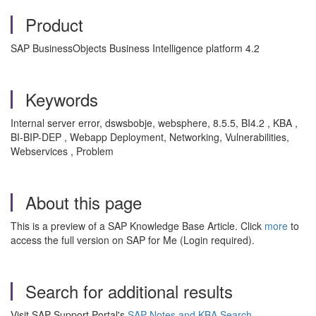
Product
SAP BusinessObjects Business Intelligence platform 4.2
Keywords
Internal server error, dswsbobje, websphere, 8.5.5, BI4.2 , KBA ,
BI-BIP-DEP , Webapp Deployment, Networking, Vulnerabilities,
Webservices , Problem
About this page
This is a preview of a SAP Knowledge Base Article. Click
more
to
access the full version on SAP for Me (Login required).
Search for additional results
Visit SAP Support Portal's
SAP Notes and KBA Search
.