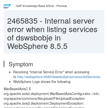
SAP Knowledge Base Article - Preview
2465835
-
Internal server
error when listing services
of dswsbobje in
WebSphere 8.5.5
Symptom
Receiving "Internal Service Error" when accessing
to
http://websphere:9080/dswsbobje/services/listServices
.
WebSphere Logs shows the following:
WarBasedAxisC E
org.apache.axis2.deployment.WarBasedAxisConfigurator <init>
org/apache/commons/fileupload/FileUploadException
org.apache.axis2.deployment.DeploymentException: