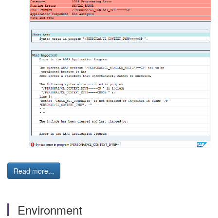
Read more...
Environment