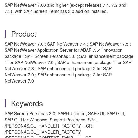
SAP NetWeaver 7.00 and higher (except releases 7.1, 7.2 and
7.3), with SAP Screen Personas 3.0 add-on installed.
Product
SAP NetWeaver 7.0 ; SAP NetWeaver 7.4 ; SAP NetWeaver 7.5 ;
SAP NetWeaver Application Server for ABAP 7.51 innovation
package ; SAP Screen Personas 3.0 ; SAP enhancement package
1 for SAP NetWeaver 7.0 ; SAP enhancement package 1 for SAP
NetWeaver 7.3 ; SAP enhancement package 2 for SAP
NetWeaver 7.0 ; SAP enhancement package 3 for SAP
NetWeaver 7.0
Keywords
SAP Screen Personas 3.0, SAPGUI logon, SAPGUI, SAP GUI,
SAP GUI for Windows, Support Packages, SPs,
/PERSONAS/CL_HANDLER_FACTORY==CP,
/PERSONAS/CL_HANDLER_FACTORY,