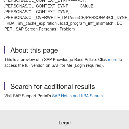
/PERSONAS/CL_CONTEXT_DYNP=====CP,
/PERSONAS/CL_CONTEXT_DYNP=====CM00B,
/PERSONAS/CL_CONTEXT_DYNP,
/PERSONAS/CL_OVERWRITE_DATA===CP,/PERSONAS/CL_DYNP
, KBA , mv_cache_expiration , load_program_intf_mismatch , BC-
PER , SAP Screen Personas , Problem
About this page
This is a preview of a SAP Knowledge Base Article. Click
more
to
access the full version on SAP for Me (Login required).
Search for additional results
Visit SAP Support Portal's
SAP Notes and KBA Search
.
Legal