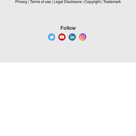
Privacy
|
Terms of use
|
Legal Disclosure
|
Copyright
|
Trademark
Follow