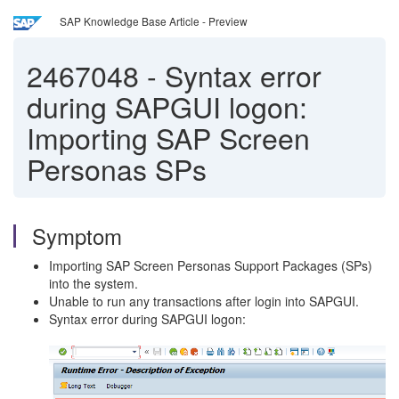
SAP Knowledge Base Article - Preview
2467048
-
Syntax error
during SAPGUI logon:
Importing SAP Screen
Personas SPs
Symptom
Importing SAP Screen Personas Support Packages (SPs)
into the system.
Unable to run any transactions after login into SAPGUI.
Syntax error during SAPGUI logon: