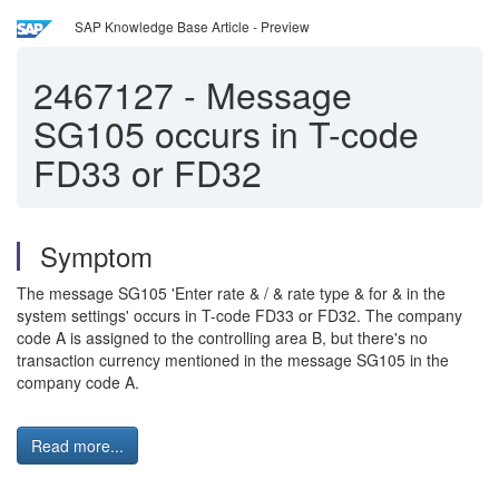
SAP Knowledge Base Article - Preview
2467127
-
Message
SG105 occurs in T-code
FD33 or FD32
Symptom
The message SG105 'Enter rate & / & rate type & for & in the
system settings' occurs in T-code FD33 or FD32. The company
code A is assigned to the controlling area B, but there's no
transaction currency mentioned in the message SG105 in the
company code A.
Read more...