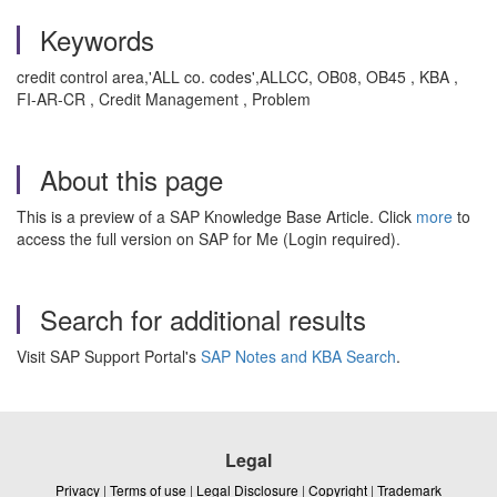
Keywords
credit control area,'ALL co. codes',ALLCC, OB08, OB45 , KBA ,
FI-AR-CR , Credit Management , Problem
About this page
This is a preview of a SAP Knowledge Base Article. Click
more
to
access the full version on SAP for Me (Login required).
Search for additional results
Visit SAP Support Portal's
SAP Notes and KBA Search
.
Legal
Privacy
|
Terms of use
|
Legal Disclosure
|
Copyright
|
Trademark