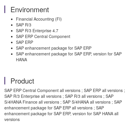
Environment
Financial Accounting (FI)
SAP R/3
SAP R/3 Enterprise 4.7
SAP ERP Central Component
SAP ERP
SAP enhancement package for SAP ERP
SAP enhancement package for SAP ERP, version for SAP
HANA
Product
SAP ERP Central Component all versions ; SAP ERP all versions ;
SAP R/3 Enterprise all versions ; SAP R/3 all versions ; SAP
S/4HANA Finance all versions ; SAP S/4HANA all versions ; SAP
enhancement package for SAP ERP all versions ; SAP
enhancement package for SAP ERP, version for SAP HANA all
versions