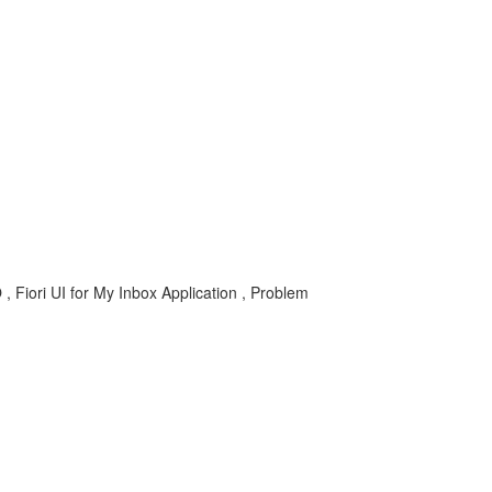
iori UI for My Inbox Application , Problem