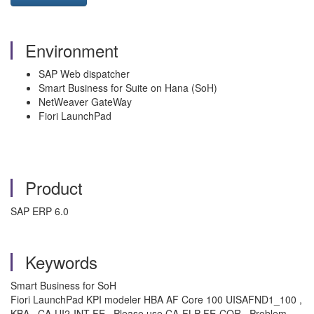
Environment
SAP Web dispatcher
Smart Business for Suite on Hana (SoH)
NetWeaver GateWay
Fiori LaunchPad
Product
SAP ERP 6.0
Keywords
Smart Business for SoH
Fiori LaunchPad KPI modeler HBA AF Core 100 UISAFND1_100 ,
KBA , CA-UI2-INT-FE , Please use CA-FLP-FE-COR , Problem