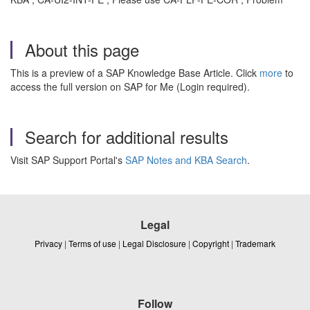
About this page
This is a preview of a SAP Knowledge Base Article. Click
more
to
access the full version on SAP for Me (Login required).
Search for additional results
Visit SAP Support Portal's
SAP Notes and KBA Search
.
Legal
Privacy
|
Terms of use
|
Legal Disclosure
|
Copyright
|
Trademark
Follow