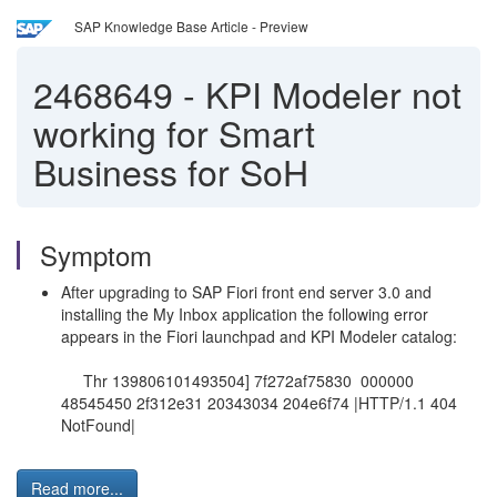
SAP Knowledge Base Article - Preview
2468649
-
KPI Modeler not
working for Smart
Business for SoH
Symptom
After upgrading to SAP Fiori front end server 3.0 and
installing the My Inbox application the following error
appears in the Fiori launchpad and KPI Modeler catalog:
Thr 139806101493504] 7f272af75830 000000
48545450 2f312e31 20343034 204e6f74 |HTTP/1.1 404
NotFound|
Read more...