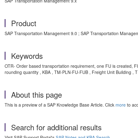
SAP Transportation Management 9.x
Product
SAP Transportation Management 9.0 ; SAP Transportation Managem
Keywords
OTR- Order based transportation requirement, one FU is created,
rounding quantity , KBA , TM-PLN-FU-FUB , Freight Unit Building , 
About this page
This is a preview of a SAP Knowledge Base Article. Click
more
to acc
Search for additional results
Visit SAP Support Portal's
SAP Notes and KBA Search
.