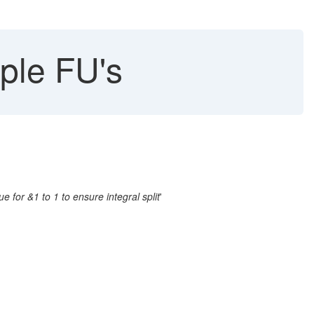
ple FU's
e for &1 to 1 to ensure integral split
'