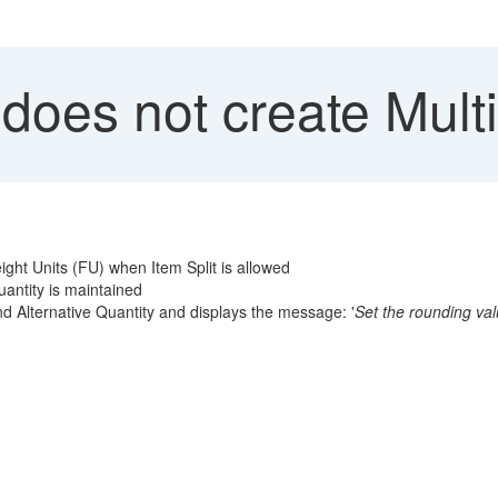
oes not create Multi
ight Units (FU) when Item Split is allowed
antity is maintained
d Alternative Quantity and displays the message: '
Set the rounding valu