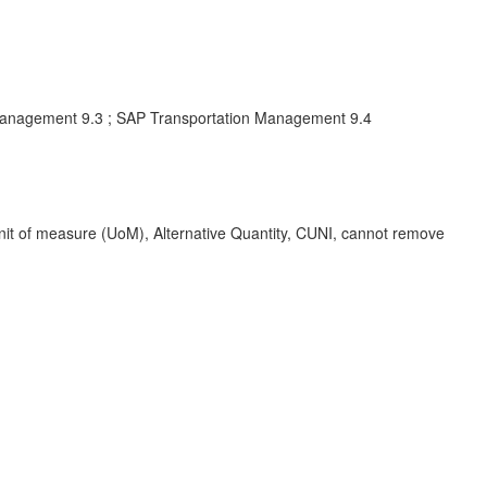
Management 9.3 ; SAP Transportation Management 9.4
 of measure (UoM), Alternative Quantity, CUNI, cannot remove