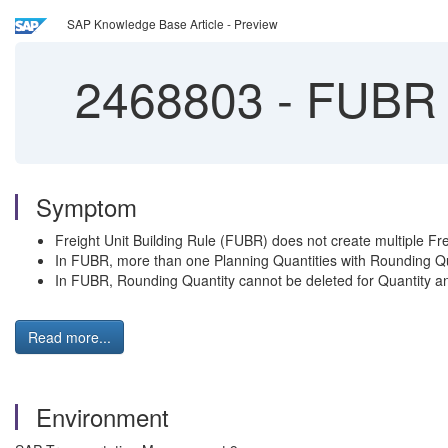
SAP Knowledge Base Article - Preview
2468803
-
FUBR d
Symptom
Freight Unit Building Rule (FUBR) does not create multiple Fre
In FUBR, more than one Planning Quantities with Rounding Qu
In FUBR, Rounding Quantity cannot be deleted for Quantity an
Read more...
Environment