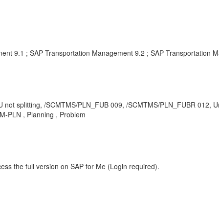
ent 9.1 ; SAP Transportation Management 9.2 ; SAP Transportation 
 FU not splitting, /SCMTMS/PLN_FUB 009, /SCMTMS/PLN_FUBR 012, Unit
TM-PLN , Planning , Problem
ess the full version on SAP for Me (Login required).