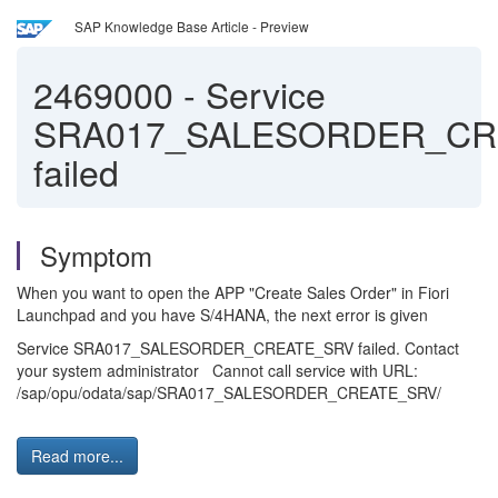
SAP Knowledge Base Article - Preview
2469000
-
Service
SRA017_SALESORDER_CR
failed
Symptom
When you want to open the APP "Create Sales Order" in Fiori
Launchpad and you have S/4HANA, the next error is given
Service SRA017_SALESORDER_CREATE_SRV failed. Contact
your system administrator Cannot call service with URL:
/sap/opu/odata/sap/SRA017_SALESORDER_CREATE_SRV/
Read more...