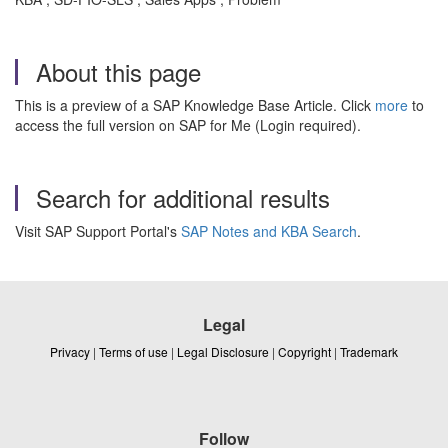
About this page
This is a preview of a SAP Knowledge Base Article. Click
more
to
access the full version on SAP for Me (Login required).
Search for additional results
Visit SAP Support Portal's
SAP Notes and KBA Search
.
Legal
Privacy
|
Terms of use
|
Legal Disclosure
|
Copyright
|
Trademark
Follow