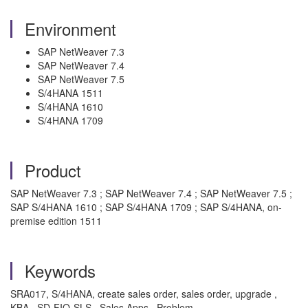
Environment
SAP NetWeaver 7.3
SAP NetWeaver 7.4
SAP NetWeaver 7.5
S/4HANA 1511
S/4HANA 1610
S/4HANA 1709
Product
SAP NetWeaver 7.3 ; SAP NetWeaver 7.4 ; SAP NetWeaver 7.5 ;
SAP S/4HANA 1610 ; SAP S/4HANA 1709 ; SAP S/4HANA, on-
premise edition 1511
Keywords
SRA017, S/4HANA, create sales order, sales order, upgrade ,
KBA , SD-FIO-SLS , Sales Apps , Problem