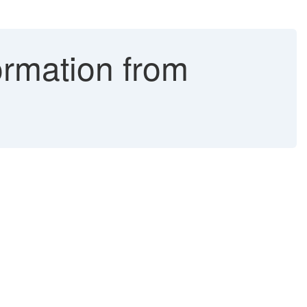
ormation from