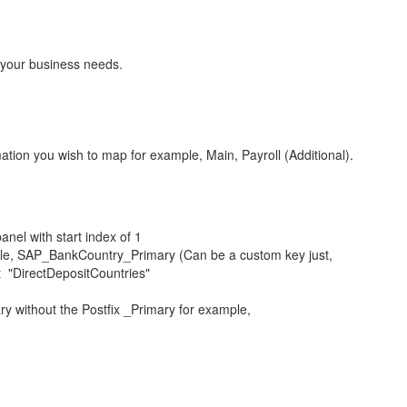
t your business needs.
ation you wish to map for example, Main, Payroll (Additional).
anel with start index of 1
mple, SAP_BankCountry_Primary (Can be a custom key just,
t "DirectDepositCountries"
ry without the Postfix _Primary for example,