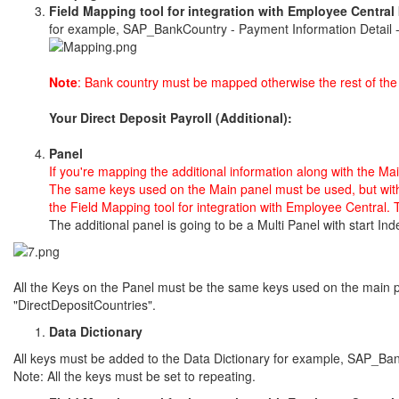
Field Mapping tool for integration with Employee Central
for example, SAP_BankCountry - Payment Information Detail 
Note
: Bank country must be mapped otherwise the rest of the f
Your Direct Deposit Payroll (Additional):
Panel
If you're mapping the additional information along with the Ma
The same keys used on the Main panel must be used, but
wit
the
Field Mapping tool for integration with Employee Central.
T
The additional panel is going to be a Multi Panel with start 
All the Keys on the Panel must be the same keys used on the main p
"DirectDepositCountries".
Data Dictionary
All keys must be added to the Data Dictionary for example, SAP_Ba
Note: All the keys must be set to repeating.