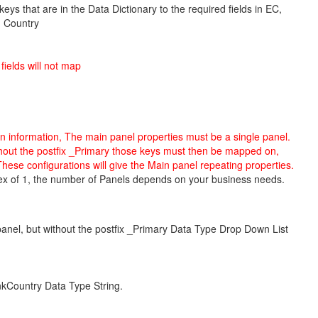
keys that are in the Data Dictionary to the required fields in EC,
- Country
ields will not map
in information, The main panel properties must be a single panel.
hout the postfix
_Primary
those keys must then be mapped on,
hese configurations will
give the Main panel repeating properties
.
Index of 1, the number of Panels depends on your business needs.
anel, but without the postfix _Primary Data Type Drop Down List
nkCountry Data Type String.