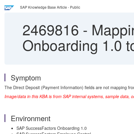
SAP Knowledge Base Article - Public
2469816
-
Mappin
Onboarding 1.0 t
Symptom
The Direct Deposit (Payment Information) fields are not mapping fr
Image/data in this KBA is from SAP internal systems, sample data, o
Environment
SAP SuccessFactors Onboarding 1.0