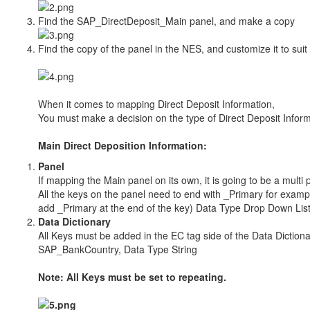
Find the SAP_DirectDeposit_Main panel, and make a copy
Find the copy of the panel in the NES, and customize it to sui
When it comes to mapping Direct Deposit Information,
You must make a decision on the type of Direct Deposit Inform
Main Direct Deposition Information:
Panel
If mapping the Main panel on its own, it is going to be a multi p
All the keys on the panel need to end with _Primary for exa
add _Primary at the end of the key) Data Type Drop Down Lis
Data Dictionary
All Keys must be added in the EC tag side of the Data Dictiona
SAP_BankCountry, Data Type String
Note: All Keys must be set to repeating.