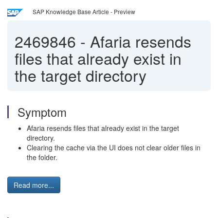
SAP Knowledge Base Article - Preview
2469846
-
Afaria resends
files that already exist in
the target directory
Symptom
Afaria resends files that already exist in the target
directory.
Clearing the cache via the UI does not clear older files in
the folder.
Read more...