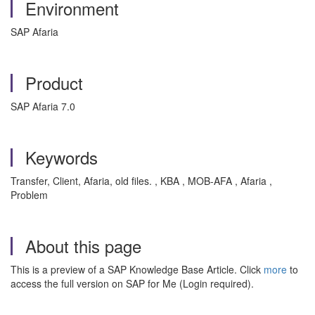
Environment
SAP Afaria
Product
SAP Afaria 7.0
Keywords
Transfer, Client, Afaria, old files. , KBA , MOB-AFA , Afaria ,
Problem
About this page
This is a preview of a SAP Knowledge Base Article. Click
more
to
access the full version on SAP for Me (Login required).