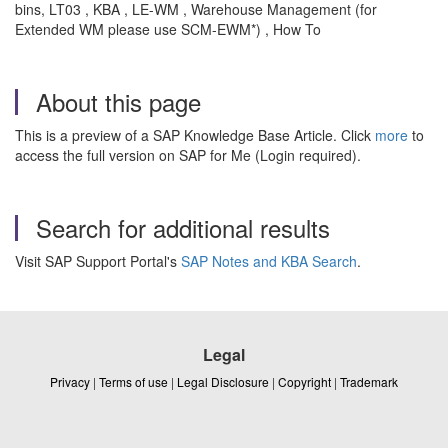
bins, LT03 , KBA , LE-WM , Warehouse Management (for
Extended WM please use SCM-EWM*) , How To
About this page
This is a preview of a SAP Knowledge Base Article. Click
more
to
access the full version on SAP for Me (Login required).
Search for additional results
Visit SAP Support Portal's
SAP Notes and KBA Search
.
Legal
Privacy
|
Terms of use
|
Legal Disclosure
|
Copyright
|
Trademark