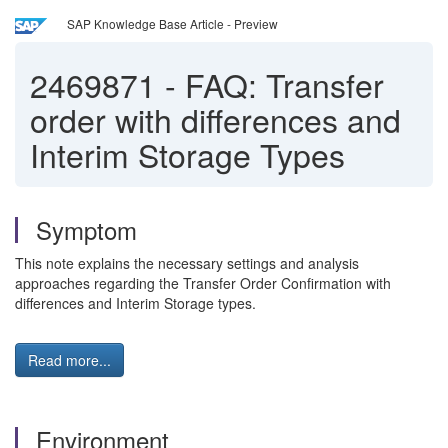
SAP Knowledge Base Article - Preview
2469871
-
FAQ: Transfer
order with differences and
Interim Storage Types
Symptom
This note explains the necessary settings and analysis
approaches regarding the Transfer Order Confirmation with
differences and Interim Storage types.
Read more...
Environment