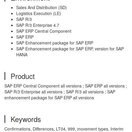
Sales And Distribution (SD)
Logistics Execution (LE)
SAP R/3
SAP R/3 Enterprise 4.7
SAP ERP Central Component
SAP ERP
SAP Enhancement package for SAP ERP
SAP Enhancement package for SAP ERP, version for SAP
HANA
Product
SAP ERP Central Component all versions ; SAP ERP all versions ;
SAP R/3 Enterprise all versions ; SAP R/3 all versions ; SAP
enhancement package for SAP ERP all versions
Keywords
Confirmations, Differences, LT04, 999, movement types, Interim