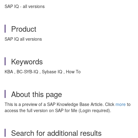
SAP IQ - all versions
Product
SAP IQ all versions
Keywords
KBA , BC-SYB-IQ , Sybase IQ , How To
About this page
This is a preview of a SAP Knowledge Base Article. Click
more
to
access the full version on SAP for Me (Login required).
Search for additional results