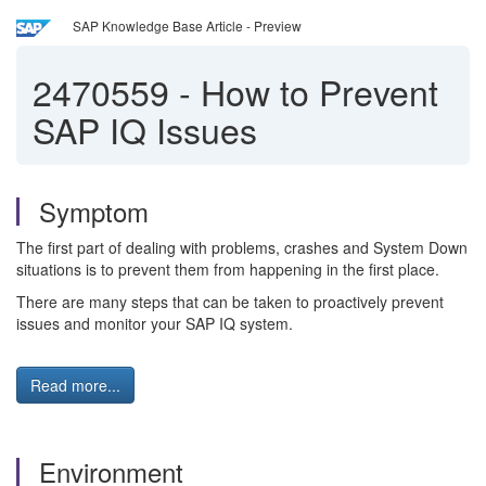
SAP Knowledge Base Article - Preview
2470559
-
How to Prevent
SAP IQ Issues
Symptom
The first part of dealing with problems, crashes and System Down
situations is to prevent them from happening in the first place.
There are many steps that can be taken to proactively prevent
issues and monitor your SAP IQ system.
Read more...
Environment