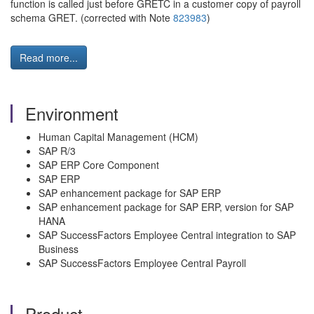
function is called just before GRETC in a customer copy of payroll
schema GRET. (corrected with Note
823983
)
Read more...
Environment
Human Capital Management (HCM)
SAP R/3
SAP ERP Core Component
SAP ERP
SAP enhancement package for SAP ERP
SAP enhancement package for SAP ERP, version for SAP
HANA
SAP SuccessFactors Employee Central integration to SAP
Business
SAP SuccessFactors Employee Central Payroll
Product