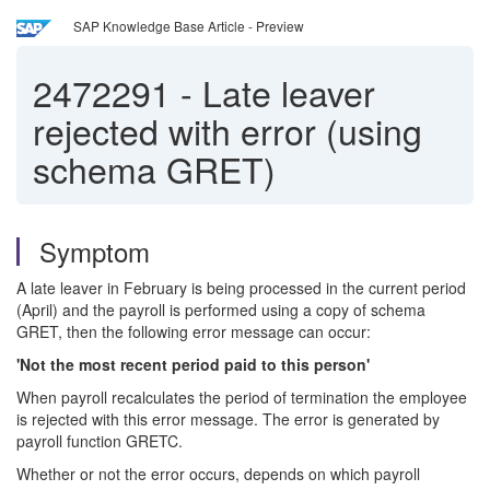
SAP Knowledge Base Article - Preview
2472291
-
Late leaver
rejected with error (using
schema GRET)
Symptom
A late leaver in February is being processed in the current period
(April) and the payroll is performed using a copy of schema
GRET, then the following error message can occur:
'Not the most recent period paid to this person'
When payroll recalculates the period of termination the employee
is rejected with this error message. The error is generated by
payroll function GRETC.
Whether or not the error occurs, depends on which payroll