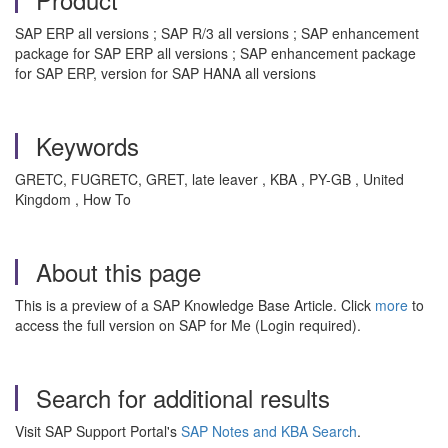
SAP ERP all versions ; SAP R/3 all versions ; SAP enhancement
package for SAP ERP all versions ; SAP enhancement package
for SAP ERP, version for SAP HANA all versions
Keywords
GRETC, FUGRETC, GRET, late leaver , KBA , PY-GB , United
Kingdom , How To
About this page
This is a preview of a SAP Knowledge Base Article. Click
more
to
access the full version on SAP for Me (Login required).
Search for additional results
Visit SAP Support Portal's
SAP Notes and KBA Search
.