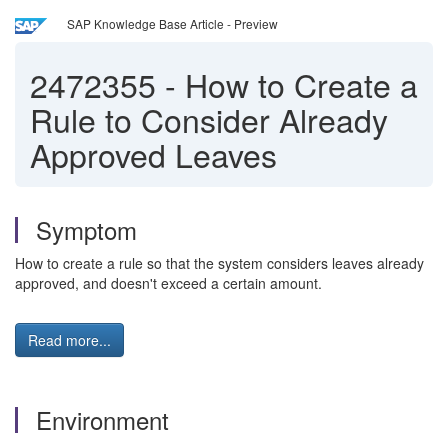
SAP Knowledge Base Article - Preview
2472355
-
How to Create a
Rule to Consider Already
Approved Leaves
Symptom
How to create a rule so that the system considers leaves already
approved, and doesn't exceed a certain amount.
Read more...
Environment