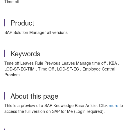
Time off
Product
SAP Solution Manager all versions
Keywords
Time off Leaves Rule Previous Leaves Manage time off , KBA ,
LOD-SF-EC-TIM , Time Off , LOD-SF-EC , Employee Central ,
Problem
About this page
This is a preview of a SAP Knowledge Base Article. Click
more
to
access the full version on SAP for Me (Login required).