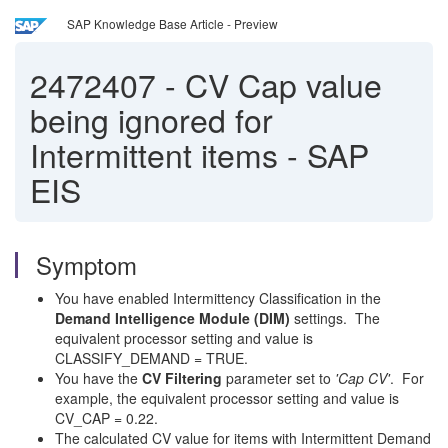
SAP Knowledge Base Article - Preview
2472407
-
CV Cap value
being ignored for
Intermittent items - SAP
EIS
Symptom
You have enabled Intermittency Classification in the
Demand Intelligence Module (DIM)
settings. The
equivalent processor setting and value is
CLASSIFY_DEMAND = TRUE.
You have the
CV Filtering
parameter set to
'Cap CV'
. For
example, the equivalent processor setting and value is
CV_CAP = 0.22.
The calculated CV value for items with Intermittent Demand