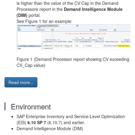
is higher than the value of the CV Cap in the Demand
Processore report in the
Demand Intelligence Module
(DIM)
portal.
See Figure 1 for an example:
Figure 1 (Demand Processor report showing CV exceeding
CV_Cap value)
Read more...
Environment
SAP Enterprise Inventory and Service-Level Optimization
(EIS)
6.10 SP 7
(6.10.7) and earlier.
Demand Intelligence Module (DIM)