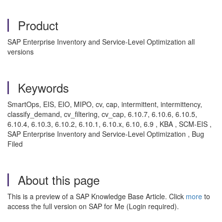
Product
SAP Enterprise Inventory and Service-Level Optimization all
versions
Keywords
SmartOps, EIS, EIO, MIPO, cv, cap, intermittent, intermittency,
classify_demand, cv_filtering, cv_cap, 6.10.7, 6.10.6, 6.10.5,
6.10.4, 6.10.3, 6.10.2, 6.10.1, 6.10.x, 6.10, 6.9 , KBA , SCM-EIS ,
SAP Enterprise Inventory and Service-Level Optimization , Bug
Filed
About this page
This is a preview of a SAP Knowledge Base Article. Click
more
to
access the full version on SAP for Me (Login required).