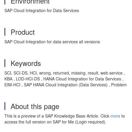
Environment
SAP Cloud Integration for Data Services
Product
SAP Cloud Integration for data services all versions
Keywords
SCI, SCI-DS, HCI, wrong, returned, missing, result, web service ,
KBA , LOD-HCI-DS , HANA Cloud Integration for Data Services ,
EIM-HCI , SAP HANA Cloud Integration (Data Services) , Problem
About this page
This is a preview of a SAP Knowledge Base Article. Click
more
to
access the full version on SAP for Me (Login required).