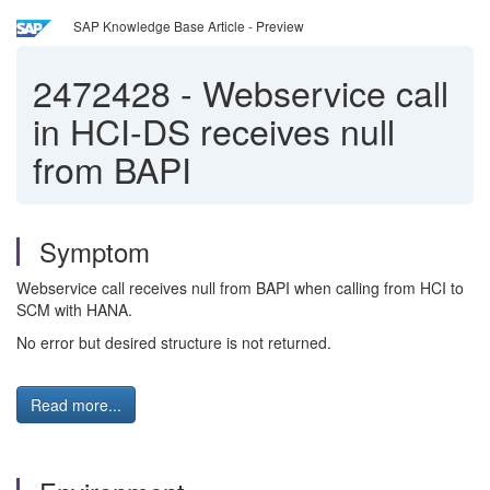
SAP Knowledge Base Article - Preview
2472428
-
Webservice call
in HCI-DS receives null
from BAPI
Symptom
Webservice call receives null from BAPI when calling from HCI to
SCM with HANA.
No error but desired structure is not returned.
Read more...