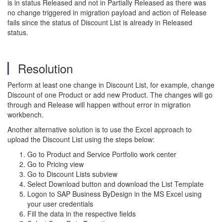
is in status Released and not in Partially Released as there was
no change triggered in migration payload and action of Release
fails since the status of Discount List is already in Released
status.
Resolution
Perform at least one change in Discount List, for example, change
Discount of one Product or add new Product. The changes will go
through and Release will happen without error in migration
workbench.
Another alternative solution is to use the Excel approach to
upload the Discount List using the steps below:
Go to Product and Service Portfolio work center
Go to Pricing view
Go to Discount Lists subview
Select Download button and download the List Template
Logon to SAP Business ByDesign in the MS Excel using
your user credentials
Fill the data in the respective fields