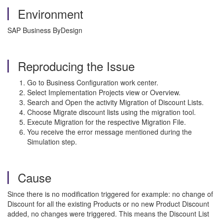
Environment
SAP Business ByDesign
Reproducing the Issue
Go to Business Configuration work center.
Select Implementation Projects view or Overview.
Search and Open the activity Migration of Discount Lists.
Choose Migrate discount lists using the migration tool.
Execute Migration for the respective Migration File.
You receive the error message mentioned during the
Simulation step.
Cause
Since there is no modification triggered for example: no change of
Discount for all the existing Products or no new Product Discount
added, no changes were triggered. This means the Discount List