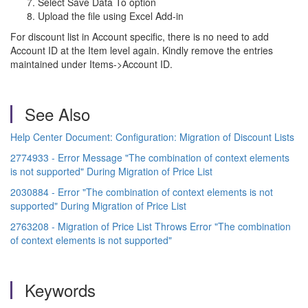
Select Save Data To option
Upload the file using Excel Add-in
For discount list in Account specific, there is no need to add
Account ID at the Item level again. Kindly remove the entries
maintained under Items->Account ID.
See Also
Help Center Document: Configuration: Migration of Discount Lists
2774933 - Error Message "The combination of context elements
is not supported" During Migration of Price List
2030884 - Error "The combination of context elements is not
supported" During Migration of Price List
2763208 - Migration of Price List Throws Error "The combination
of context elements is not supported"
Keywords