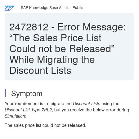
SAP Knowledge Base Article - Public
2472812
-
Error Message:
“The Sales Price List
Could not be Released”
While Migrating the
Discount Lists
Symptom
Your requirement is to migrate the
Discount Lists
using the
Discount List Type 7PL2
, but you receive the below error during
Simulation
:
The sales price list could not be released.