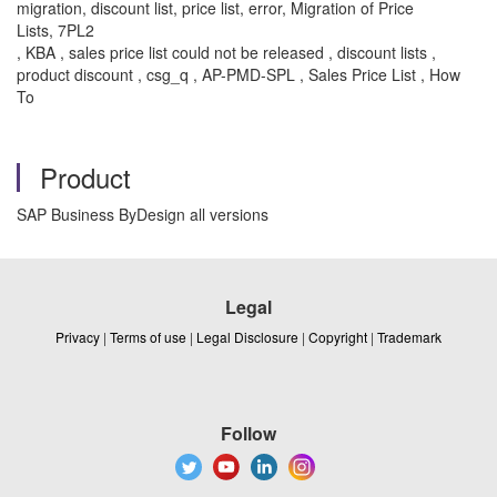
migration, discount list, price list, error, Migration of Price
Lists, 7PL2
, KBA , sales price list could not be released , discount lists ,
product discount , csg_q , AP-PMD-SPL , Sales Price List , How
To
Product
SAP Business ByDesign all versions
Legal
Privacy
|
Terms of use
|
Legal Disclosure
|
Copyright
|
Trademark
Follow