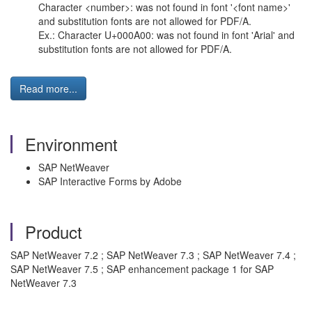
Character <number>: was not found in font '<font name>'
and substitution fonts are not allowed for PDF/A.
Ex.: Character U+000A00: was not found in font 'Arial' and
substitution fonts are not allowed for PDF/A.
Read more...
Environment
SAP NetWeaver
SAP Interactive Forms by Adobe
Product
SAP NetWeaver 7.2 ; SAP NetWeaver 7.3 ; SAP NetWeaver 7.4 ;
SAP NetWeaver 7.5 ; SAP enhancement package 1 for SAP
NetWeaver 7.3