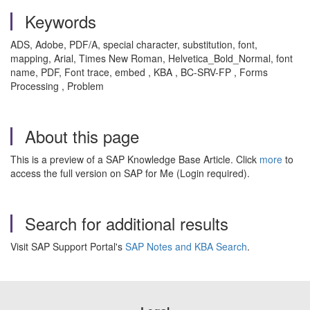
Keywords
ADS, Adobe, PDF/A, special character, substitution, font,
mapping, Arial, Times New Roman, Helvetica_Bold_Normal, font
name, PDF, Font trace, embed , KBA , BC-SRV-FP , Forms
Processing , Problem
About this page
This is a preview of a SAP Knowledge Base Article. Click
more
to
access the full version on SAP for Me (Login required).
Search for additional results
Visit SAP Support Portal's
SAP Notes and KBA Search
.