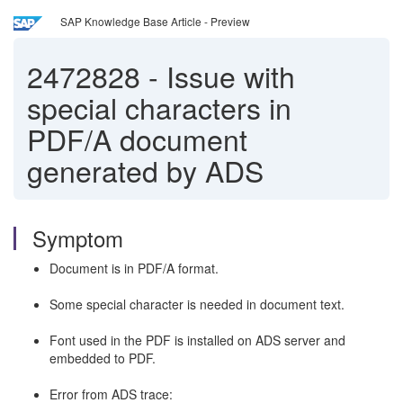
SAP Knowledge Base Article - Preview
2472828
-
Issue with
special characters in
PDF/A document
generated by ADS
Symptom
Document is in PDF/A format.
Some special character is needed in document text.
Font used in the PDF is installed on ADS server and
embedded to PDF.
Error from ADS trace: