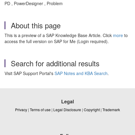
PD , PowerDesigner , Problem
About this page
This is a preview of a SAP Knowledge Base Article. Click
more
to
access the full version on SAP for Me (Login required).
Search for additional results
Visit SAP Support Portal's
SAP Notes and KBA Search
.
Legal
Privacy
|
Terms of use
|
Legal Disclosure
|
Copyright
|
Trademark