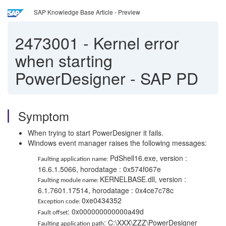
SAP Knowledge Base Article - Preview
2473001
-
Kernel error
when starting
PowerDesigner - SAP PD
Symptom
When trying to start PowerDesigner it fails.
Windows event manager raises the following messages:
PdShell16.exe, version :
Faulting application name:
16.6.1.5066, horodatage : 0x574f067e
KERNELBASE.dll, version :
Faulting module name:
6.1.7601.17514, horodatage : 0x4ce7c78c
0xe0434352
Exception code:
: 0x000000000000a49d
Fault offset
: C:\XXX\ZZZ\PowerDesigner
Faulting application path