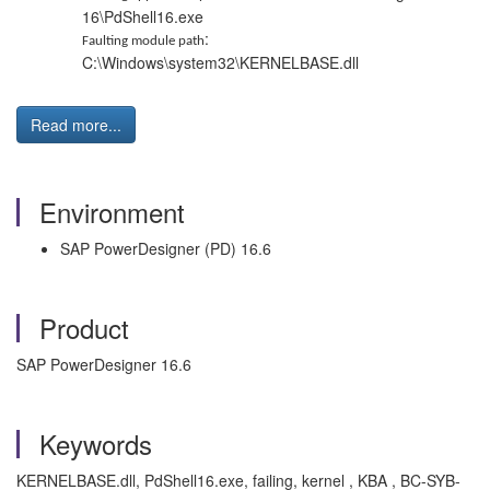
16\PdShell16.exe
:
Faulting module path
C:\Windows\system32\KERNELBASE.dll
Read more...
Environment
SAP PowerDesigner (PD) 16.6
Product
SAP PowerDesigner 16.6
Keywords
KERNELBASE.dll, PdShell16.exe, failing, kernel , KBA , BC-SYB-