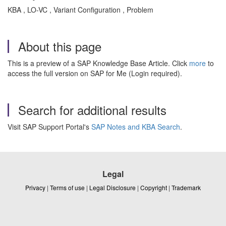
KBA , LO-VC , Variant Configuration , Problem
About this page
This is a preview of a SAP Knowledge Base Article. Click
more
to
access the full version on SAP for Me (Login required).
Search for additional results
Visit SAP Support Portal's
SAP Notes and KBA Search
.
Legal
Privacy
|
Terms of use
|
Legal Disclosure
|
Copyright
|
Trademark