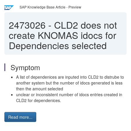
SAP Knowledge Base Article - Preview
2473026
-
CLD2 does not
create KNOMAS idocs for
Dependencies selected
Symptom
A list of dependenices are inputed into CLD2 to distrube to
another system but the number of idocs generated is less
then the amount selected
unclear or inconsistent number of idocs entries created in
CLD2 for dependenices.
Read more...