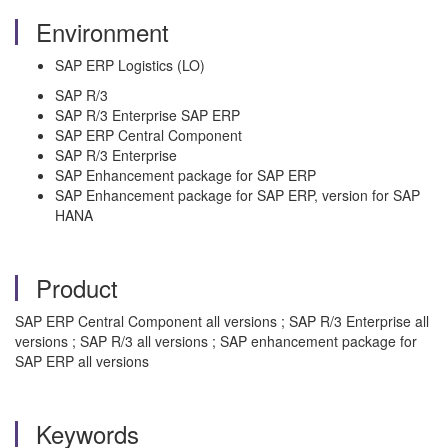
Environment
SAP ERP Logistics (LO)
SAP R/3
SAP R/3 Enterprise SAP ERP
SAP ERP Central Component
SAP R/3 Enterprise
SAP Enhancement package for SAP ERP
SAP Enhancement package for SAP ERP, version for SAP
HANA
Product
SAP ERP Central Component all versions ; SAP R/3 Enterprise all
versions ; SAP R/3 all versions ; SAP enhancement package for
SAP ERP all versions
Keywords