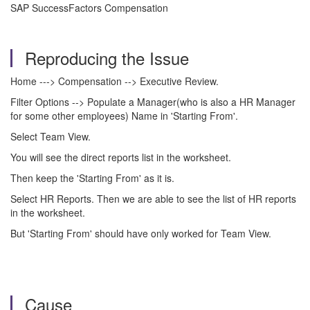
SAP SuccessFactors Compensation
Reproducing the Issue
Home ---> Compensation --> Executive Review.
Filter Options --> Populate a Manager(who is also a HR Manager
for some other employees) Name in 'Starting From'.
Select Team View.
You will see the direct reports list in the worksheet.
Then keep the 'Starting From' as it is.
Select HR Reports. Then we are able to see the list of HR reports
in the worksheet.
But 'Starting From' should have only worked for Team View.
Cause