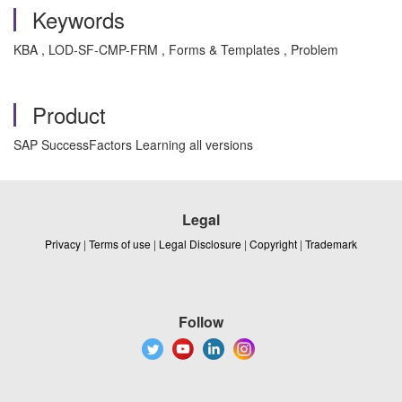
Keywords
KBA , LOD-SF-CMP-FRM , Forms & Templates , Problem
Product
SAP SuccessFactors Learning all versions
Legal
Privacy
|
Terms of use
|
Legal Disclosure
|
Copyright
|
Trademark
Follow