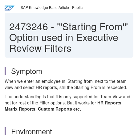
SAP Knowledge Base Article - Public
2473246
-
'"Starting From'"
Option used in Executive
Review Filters
Symptom
When we enter an employee in 'Starting from' next to the team
view and select HR reports, still the Starting From is respected.
The understanding is that it is only supported for Team View and
not for rest of the Filter options. But it works for
HR Reports,
Matrix Reports, Custom Reports etc.
Environment