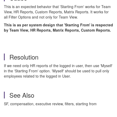
This is an expected behavior that 'Starting From' works for Team
View, HR Reports, Custom Reports, Matrix Reports. It works for
all Filter Options and not only for Team View.
This is as per system design that 'Starting From' is respected
by Team View, HR Reports, Matrix Reports, Custom Reports.
Resolution
If we need only HR reports of the logged in user, then use 'Myself'
in the 'Starting From' option. 'Myself' should be used to pull only
employees related to the logged in User.
See Also
SF, compensation, executive review, filters, starting from