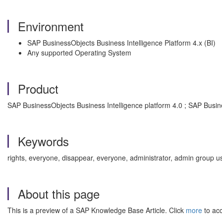
Environment
SAP BusinessObjects Business Intelligence Platform 4.x (BI)
Any supported Operating System
Product
SAP BusinessObjects Business Intelligence platform 4.0 ; SAP Busine
Keywords
rights, everyone, disappear, everyone, administrator, admin group us
About this page
This is a preview of a SAP Knowledge Base Article. Click
more
to acc