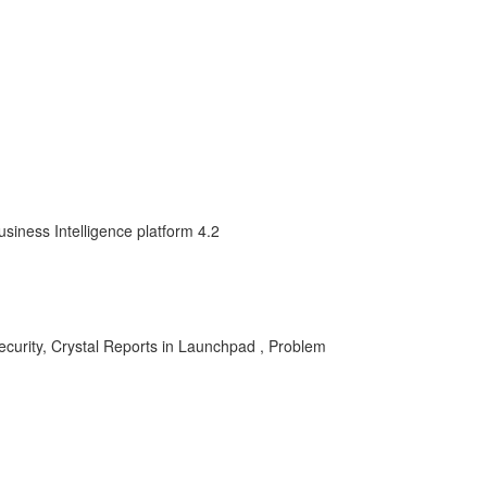
siness Intelligence platform 4.2
security, Crystal Reports in Launchpad , Problem