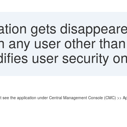
ation gets disappea
 any user other than
ifies user security on
not see the application under Central Management Console (CMC) >> Ap