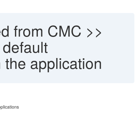
red from CMC >>
 default
 the application
plications