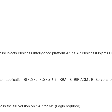
ssObjects Business Intelligence platform 4.1 ; SAP BusinessObjects Bu
er, application BI 4.2 4.1 4.0 4.x 3.1 , KBA , BI-BIP-ADM , BI Servers, 
ess the full version on SAP for Me (Login required).