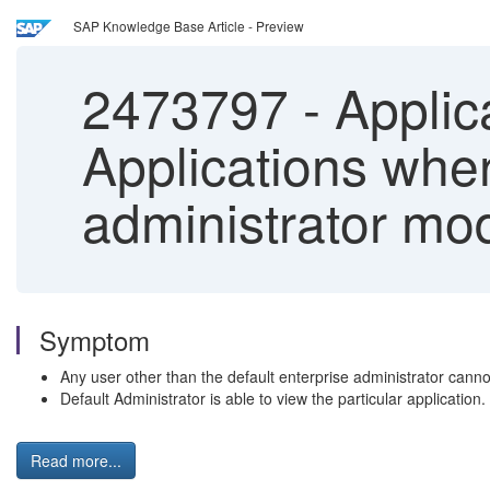
SAP Knowledge Base Article - Preview
2473797
-
Applic
Applications when
administrator mod
Symptom
Any user other than the default enterprise administrator can
Default Administrator is able to view the particular application.
Read more...