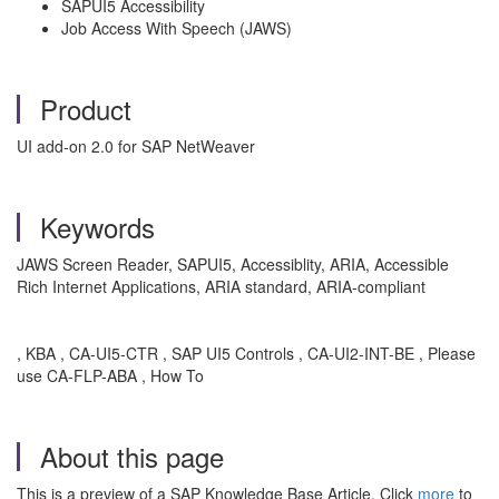
SAPUI5 Accessibility
Job Access With Speech (JAWS)
Product
UI add-on 2.0 for SAP NetWeaver
Keywords
JAWS Screen Reader, SAPUI5, Accessiblity, ARIA, Accessible
Rich Internet Applications, ARIA standard, ARIA-compliant
, KBA , CA-UI5-CTR , SAP UI5 Controls , CA-UI2-INT-BE , Please
use CA-FLP-ABA , How To
About this page
This is a preview of a SAP Knowledge Base Article. Click
more
to