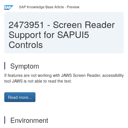
SAP Knowledge Base Article - Preview
2473951
-
Screen Reader
Support for SAPUI5
Controls
Symptom
If features are not working with JAWS Screen Reader, accessibility
tool JAWS is not able to read the text.
Read more...
Environment