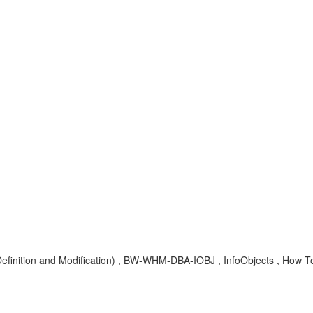
efinition and Modification) , BW-WHM-DBA-IOBJ , InfoObjects , How T