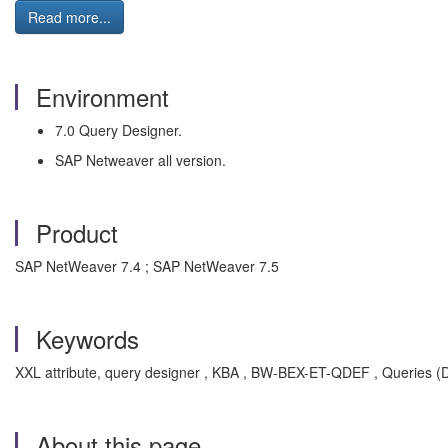
Read more...
Environment
7.0 Query Designer.
SAP Netweaver all version.
Product
SAP NetWeaver 7.4 ; SAP NetWeaver 7.5
Keywords
XXL attribute, query designer , KBA , BW-BEX-ET-QDEF , Queries (D
About this page