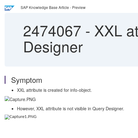
SAP Knowledge Base Article - Preview
2474067
-
XXL att
Designer
Symptom
XXL attribute is created for info-object.
However, XXL attribute is not visible in Query Designer.