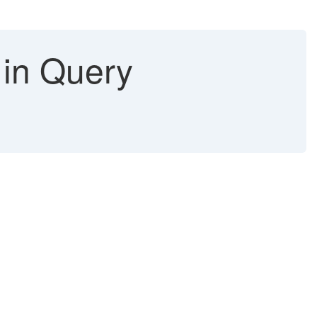
 in Query