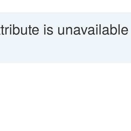
ribute is unavailable