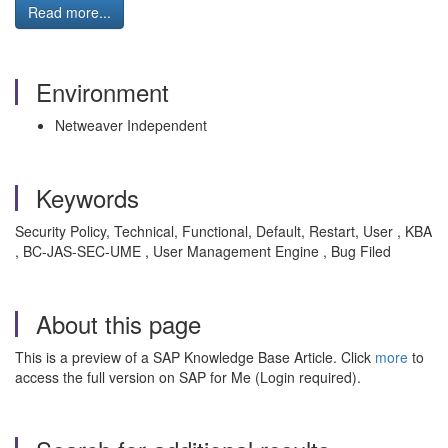
Read more...
Environment
Netweaver Independent
Keywords
Security Policy, Technical, Functional, Default, Restart, User , KBA
, BC-JAS-SEC-UME , User Management Engine , Bug Filed
About this page
This is a preview of a SAP Knowledge Base Article. Click
more
to
access the full version on SAP for Me (Login required).