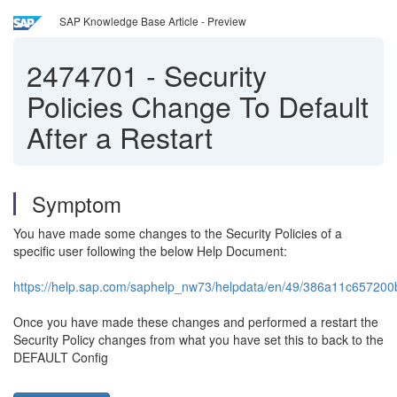
SAP Knowledge Base Article - Preview
2474701
-
Security
Policies Change To Default
After a Restart
Symptom
You have made some changes to the Security Policies of a
specific user following the below Help Document:
https://help.sap.com/saphelp_nw73/helpdata/en/49/386a11c65720
Once you have made these changes and performed a restart the
Security Policy changes from what you have set this to back to the
DEFAULT Config