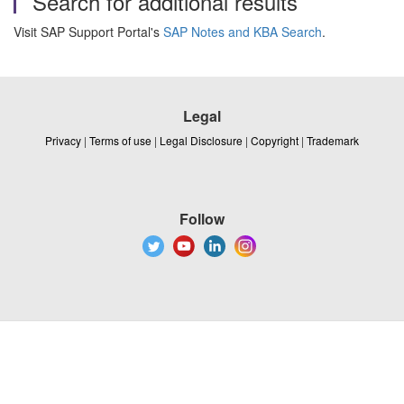
Search for additional results
Visit SAP Support Portal's
SAP Notes and KBA Search
.
Legal
Privacy
|
Terms of use
|
Legal Disclosure
|
Copyright
|
Trademark
Follow