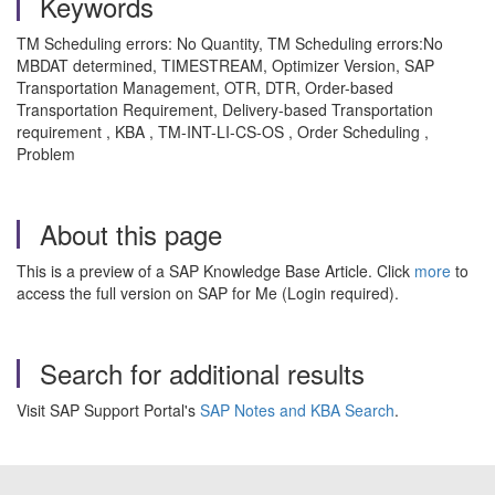
Keywords
TM Scheduling errors: No Quantity, TM Scheduling errors:No
MBDAT determined, TIMESTREAM, Optimizer Version, SAP
Transportation Management, OTR, DTR, Order-based
Transportation Requirement, Delivery-based Transportation
requirement , KBA , TM-INT-LI-CS-OS , Order Scheduling ,
Problem
About this page
This is a preview of a SAP Knowledge Base Article. Click
more
to
access the full version on SAP for Me (Login required).
Search for additional results
Visit SAP Support Portal's
SAP Notes and KBA Search
.