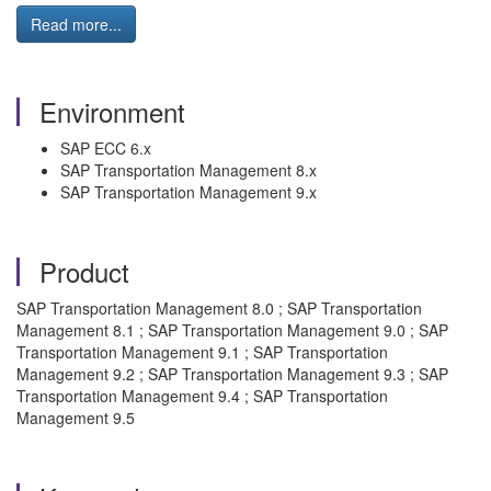
Read more...
Environment
SAP ECC 6.x
SAP Transportation Management 8.x
SAP Transportation Management 9.x
Product
SAP Transportation Management 8.0 ; SAP Transportation
Management 8.1 ; SAP Transportation Management 9.0 ; SAP
Transportation Management 9.1 ; SAP Transportation
Management 9.2 ; SAP Transportation Management 9.3 ; SAP
Transportation Management 9.4 ; SAP Transportation
Management 9.5