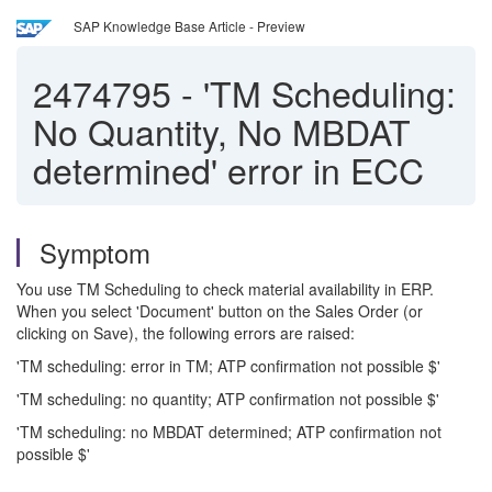
SAP Knowledge Base Article - Preview
2474795
-
'TM Scheduling:
No Quantity, No MBDAT
determined' error in ECC
Symptom
You use TM Scheduling to check material availability in ERP.
When you select 'Document' button on the Sales Order (or
clicking on Save), the following errors are raised:
'TM scheduling: error in TM; ATP confirmation not possible $'
'TM scheduling: no quantity; ATP confirmation not possible $'
'TM scheduling: no MBDAT determined; ATP confirmation not
possible $'