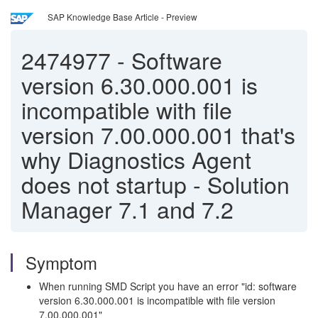
SAP Knowledge Base Article - Preview
2474977
-
Software
version 6.30.000.001 is
incompatible with file
version 7.00.000.001 that's
why Diagnostics Agent
does not startup - Solution
Manager 7.1 and 7.2
Symptom
When running SMD Script you have an error "id: software
version 6.30.000.001 is incompatible with file version
7.00.000.001"