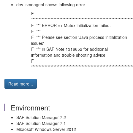
dev_smdagent shows following error
F
********************************************************************
F *** ERROR => Mutex initialization failed.
F ***
F *** Please see section 'Java process initialization
issues'
F *** in SAP Note 1316652 for additional
information and trouble shooting advice.
F
********************************************************************
Read more...
Environment
SAP Solution Manager 7.2
SAP Solution Manager 7.1
Microsoft Windows Server 2012