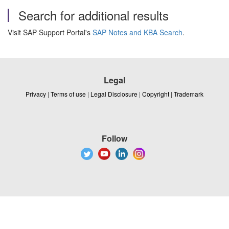
Search for additional results
Visit SAP Support Portal's
SAP Notes and KBA Search
.
Legal
Privacy
|
Terms of use
|
Legal Disclosure
|
Copyright
|
Trademark
Follow