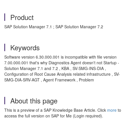
Product
SAP Solution Manager 7.1 ; SAP Solution Manager 7.2
Keywords
Software version 6.30.000.001 is incompatible with file version
7.00.000.001 that's why Diagnostics Agent doesn't not Startup -
Solution Manager 7.1 and 7.2 , KBA , SV-SMG-INS-DIA ,
Configuration of Root Cause Analysis related infrastructure , SV-
SMG-DIA-SRV-AGT , Agent Framework , Problem
About this page
This is a preview of a SAP Knowledge Base Article. Click
more
to
access the full version on SAP for Me (Login required).