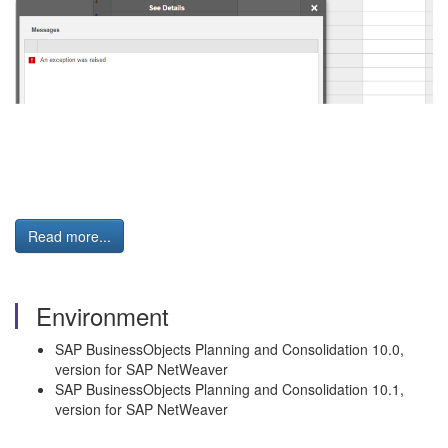
Read more...
Environment
SAP BusinessObjects Planning and Consolidation 10.0,
version for SAP NetWeaver
SAP BusinessObjects Planning and Consolidation 10.1,
version for SAP NetWeaver