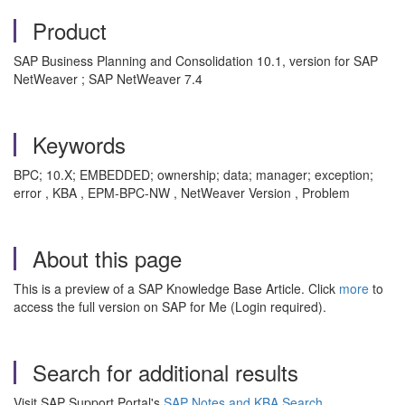
Product
SAP Business Planning and Consolidation 10.1, version for SAP
NetWeaver ; SAP NetWeaver 7.4
Keywords
BPC; 10.X; EMBEDDED; ownership; data; manager; exception;
error , KBA , EPM-BPC-NW , NetWeaver Version , Problem
About this page
This is a preview of a SAP Knowledge Base Article. Click
more
to
access the full version on SAP for Me (Login required).
Search for additional results
Visit SAP Support Portal's
SAP Notes and KBA Search
.