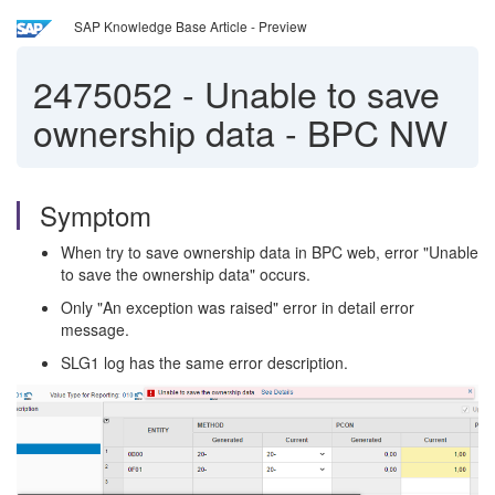
SAP Knowledge Base Article - Preview
2475052
-
Unable to save
ownership data - BPC NW
Symptom
When try to save ownership data in BPC web, error "Unable
to save the ownership data" occurs.
Only "An exception was raised" error in detail error
message.
SLG1 log has the same error description.