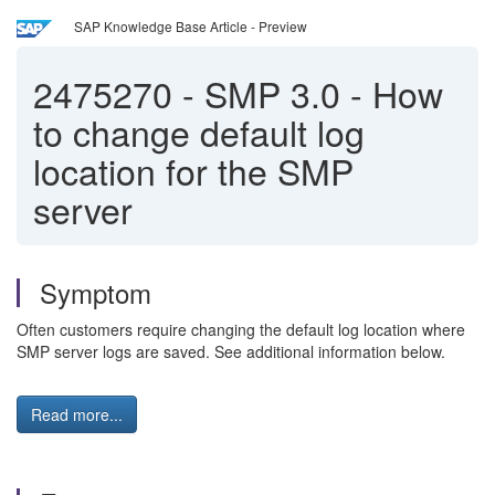
SAP Knowledge Base Article - Preview
2475270
-
SMP 3.0 - How
to change default log
location for the SMP
server
Symptom
Often customers require changing the default log location where
SMP server logs are saved. See additional information below.
Read more...