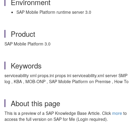
Environment
SAP Mobile Platform runtime server 3.0
Product
SAP Mobile Platform 3.0
Keywords
serviceability xml props.ini props ini serviceability.xml server SMP
log , KBA , MOB-ONP , SAP Mobile Platform on Premise , How To
About this page
This is a preview of a SAP Knowledge Base Article. Click
more
to
access the full version on SAP for Me (Login required).