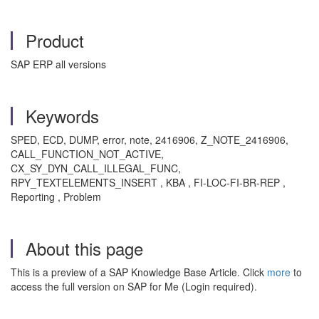
Product
SAP ERP all versions
Keywords
SPED, ECD, DUMP, error, note, 2416906, Z_NOTE_2416906,
CALL_FUNCTION_NOT_ACTIVE,
CX_SY_DYN_CALL_ILLEGAL_FUNC,
RPY_TEXTELEMENTS_INSERT , KBA , FI-LOC-FI-BR-REP ,
Reporting , Problem
About this page
This is a preview of a SAP Knowledge Base Article. Click
more
to
access the full version on SAP for Me (Login required).