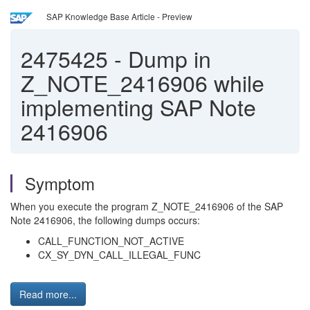
SAP Knowledge Base Article - Preview
2475425
-
Dump in
Z_NOTE_2416906 while
implementing SAP Note
2416906
Symptom
When you execute the program Z_NOTE_2416906 of the SAP
Note 2416906, the following dumps occurs:
CALL_FUNCTION_NOT_ACTIVE
CX_SY_DYN_CALL_ILLEGAL_FUNC
Read more...