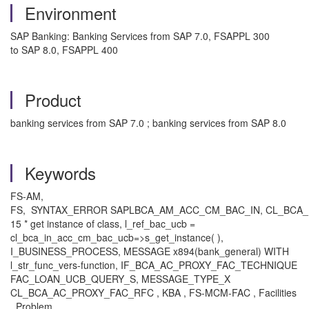
Environment
SAP Banking: Banking Services from SAP 7.0, FSAPPL 300
to SAP 8.0, FSAPPL 400
Product
banking services from SAP 7.0 ; banking services from SAP 8.0
Keywords
FS-AM,
FS, SYNTAX_ERROR SAPLBCA_AM_ACC_CM_BAC_IN, CL_BCA
15 * get instance of class, l_ref_bac_ucb =
cl_bca_in_acc_cm_bac_ucb=>s_get_instance( ),
I_BUSINESS_PROCESS, MESSAGE x894(bank_general) WITH
l_str_func_vers-function, IF_BCA_AC_PROXY_FAC_TECHNIQUE
FAC_LOAN_UCB_QUERY_S, MESSAGE_TYPE_X
CL_BCA_AC_PROXY_FAC_RFC , KBA , FS-MCM-FAC , Facilities
, Problem