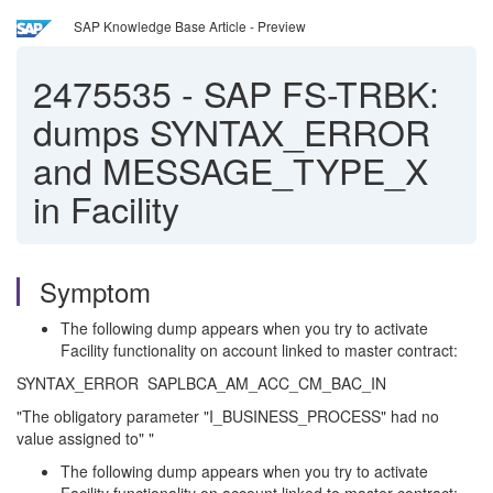
SAP Knowledge Base Article - Preview
2475535
-
SAP FS-TRBK:
dumps SYNTAX_ERROR
and MESSAGE_TYPE_X
in Facility
Symptom
The following dump appears when you try to activate
Facility functionality on account linked to master contract:
SYNTAX_ERROR SAPLBCA_AM_ACC_CM_BAC_IN
"The obligatory parameter "I_BUSINESS_PROCESS" had no
value assigned to" "
The following dump appears when you try to activate