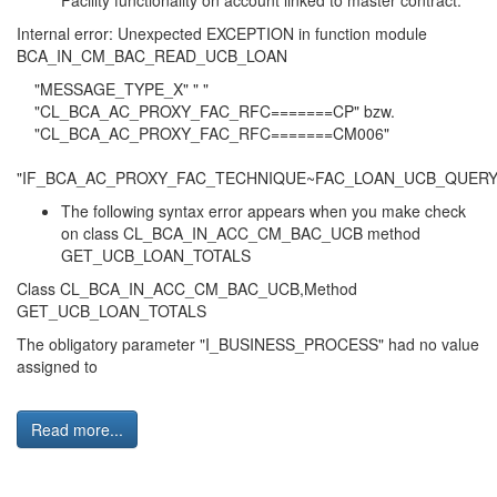
Facility functionality on account linked to master contract:
Internal error: Unexpected EXCEPTION in function module
BCA_IN_CM_BAC_READ_UCB_LOAN
"MESSAGE_TYPE_X" " "
"CL_BCA_AC_PROXY_FAC_RFC=======CP" bzw.
"CL_BCA_AC_PROXY_FAC_RFC=======CM006"
"IF_BCA_AC_PROXY_FAC_TECHNIQUE~FAC_LOAN_UCB_QUERY
The following syntax error appears when you make check
on class CL_BCA_IN_ACC_CM_BAC_UCB method
GET_UCB_LOAN_TOTALS
Class CL_BCA_IN_ACC_CM_BAC_UCB,Method
GET_UCB_LOAN_TOTALS
The obligatory parameter "I_BUSINESS_PROCESS" had no value
assigned to
Read more...