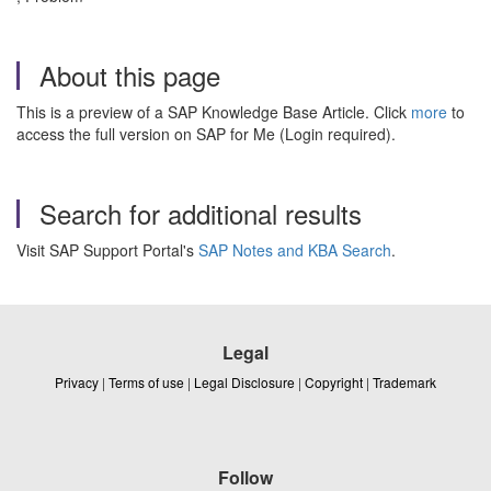
About this page
This is a preview of a SAP Knowledge Base Article. Click
more
to
access the full version on SAP for Me (Login required).
Search for additional results
Visit SAP Support Portal's
SAP Notes and KBA Search
.
Legal
Privacy
|
Terms of use
|
Legal Disclosure
|
Copyright
|
Trademark
Follow