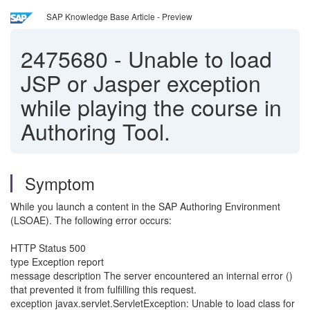
SAP Knowledge Base Article - Preview
2475680
-
Unable to load
JSP or Jasper exception
while playing the course in
Authoring Tool.
Symptom
While you launch a content in the SAP Authoring Environment
(LSOAE). The following error occurs:
HTTP Status 500
type Exception report
message description The server encountered an internal error ()
that prevented it from fulfilling this request.
exception javax.servlet.ServletException: Unable to load class for