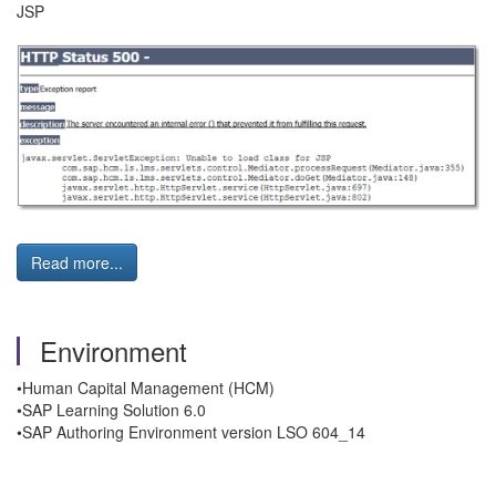
JSP
Read more...
Environment
•Human Capital Management (HCM)
•SAP Learning Solution 6.0
•SAP Authoring Environment version LSO 604_14