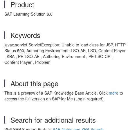
Product
SAP Learning Solution 6.0
Keywords
javax.servlet.ServletException: Unable to load class for JSP, HTTP
Status 500, Authoring Environment, LSO-AE, LSO, Content Player
, KBA , PE-LSO-AE , Authoring Environment , PE-LSO-CP ,
Content Player , Problem
About this page
This is a preview of a SAP Knowledge Base Article. Click
more
to
access the full version on SAP for Me (Login required).
Search for additional results
Visit SAP Support Portal's
SAP Notes and KBA Search
.