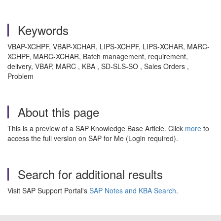
Keywords
VBAP-XCHPF, VBAP-XCHAR, LIPS-XCHPF, LIPS-XCHAR, MARC-
XCHPF, MARC-XCHAR, Batch management, requirement,
delivery, VBAP, MARC , KBA , SD-SLS-SO , Sales Orders ,
Problem
About this page
This is a preview of a SAP Knowledge Base Article. Click
more
to
access the full version on SAP for Me (Login required).
Search for additional results
Visit SAP Support Portal's
SAP Notes and KBA Search
.