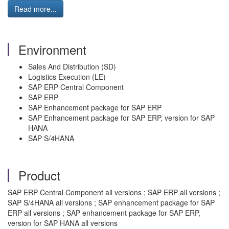
Read more...
Environment
Sales And Distribution (SD)
Logistics Execution (LE)
SAP ERP Central Component
SAP ERP
SAP Enhancement package for SAP ERP
SAP Enhancement package for SAP ERP, version for SAP
HANA
SAP S/4HANA
Product
SAP ERP Central Component all versions ; SAP ERP all versions ;
SAP S/4HANA all versions ; SAP enhancement package for SAP
ERP all versions ; SAP enhancement package for SAP ERP,
version for SAP HANA all versions