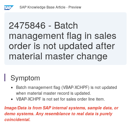
SAP Knowledge Base Article - Preview
2475846
-
Batch
management flag in sales
order is not updated after
material master change
Symptom
Batch management flag (VBAP-XCHPF) is not updated
when material master record is updated.
VBAP-XCHPF is not set for sales order line item.
Image/Data is from SAP internal systems, sample data, or
demo systems. Any resemblance to real data is purely
coincidental.