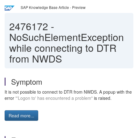
SAP Knowledge Base Article - Preview
2476172
-
NoSuchElementException
while connecting to DTR
from NWDS
Symptom
It is not possible to connect to DTR from NWDS. A popup with the
error
"'Logon to' has encountered a problem"
is raised.
Read more...