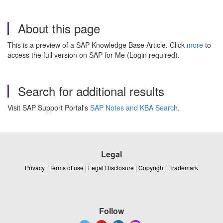
About this page
This is a preview of a SAP Knowledge Base Article. Click
more
to
access the full version on SAP for Me (Login required).
Search for additional results
Visit SAP Support Portal's
SAP Notes and KBA Search
.
Legal
Privacy
|
Terms of use
|
Legal Disclosure
|
Copyright
|
Trademark
Follow