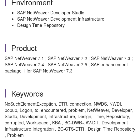
Environment
SAP NetWeaver Developer Studio
SAP NetWeaver Development Infrastructure
Design Time Repository
Product
SAP NetWeaver 7.1 ; SAP NetWeaver 7.2 ; SAP NetWeaver 7.3 ;
SAP NetWeaver 7.4 ; SAP NetWeaver 7.5 ; SAP enhancement
package 1 for SAP NetWeaver 7.3
Keywords
NoSuchElementException, DTR, connection, NWDS, NWDI,
popup, Logon, to, encountered, problem, NetWeaver, Developer,
Studio, Development, Infrastructure, Design, Time, Reposirtory,
corrupted, Workspace , KBA , BC-DWB-JAV-DII , Development
Infrastructure Integration , BC-CTS-DTR , Design Time Repository
, Problem