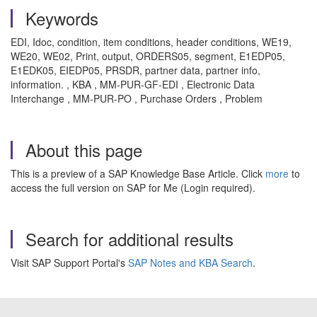
Keywords
EDI, Idoc, condition, item conditions, header conditions, WE19,
WE20, WE02, Print, output, ORDERS05, segment, E1EDP05,
E1EDK05, EIEDP05, PRSDR, partner data, partner info,
information. , KBA , MM-PUR-GF-EDI , Electronic Data
Interchange , MM-PUR-PO , Purchase Orders , Problem
About this page
This is a preview of a SAP Knowledge Base Article. Click
more
to
access the full version on SAP for Me (Login required).
Search for additional results
Visit SAP Support Portal's
SAP Notes and KBA Search
.