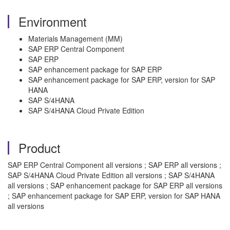
Environment
Materials Management (MM)
SAP ERP Central Component
SAP ERP
SAP enhancement package for SAP ERP
SAP enhancement package for SAP ERP, version for SAP
HANA
SAP S/4HANA
SAP S/4HANA Cloud Private Edition
Product
SAP ERP Central Component all versions ; SAP ERP all versions ;
SAP S/4HANA Cloud Private Edition all versions ; SAP S/4HANA
all versions ; SAP enhancement package for SAP ERP all versions
; SAP enhancement package for SAP ERP, version for SAP HANA
all versions