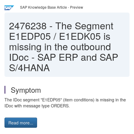
SAP Knowledge Base Article - Preview
2476238
-
The Segment
E1EDP05 / E1EDK05 is
missing in the outbound
IDoc - SAP ERP and SAP
S/4HANA
Symptom
The IDoc segment "E1EDP05" (item conditions) is missing in the
IDoc with message type ORDERS.
Read more...