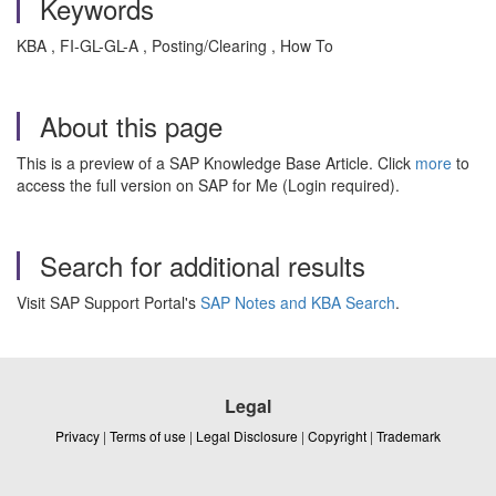
Keywords
KBA , FI-GL-GL-A , Posting/Clearing , How To
About this page
This is a preview of a SAP Knowledge Base Article. Click
more
to
access the full version on SAP for Me (Login required).
Search for additional results
Visit SAP Support Portal's
SAP Notes and KBA Search
.
Legal
Privacy
|
Terms of use
|
Legal Disclosure
|
Copyright
|
Trademark