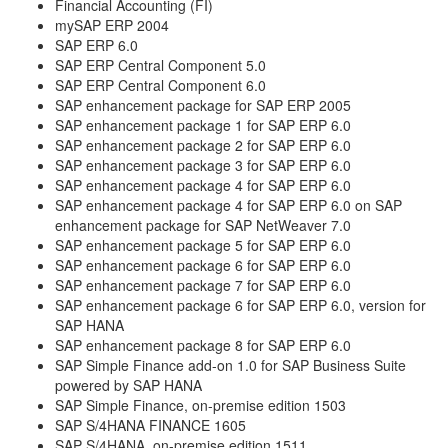
Financial Accounting (FI)
mySAP ERP 2004
SAP ERP 6.0
SAP ERP Central Component 5.0
SAP ERP Central Component 6.0
SAP enhancement package for SAP ERP 2005
SAP enhancement package 1 for SAP ERP 6.0
SAP enhancement package 2 for SAP ERP 6.0
SAP enhancement package 3 for SAP ERP 6.0
SAP enhancement package 4 for SAP ERP 6.0
SAP enhancement package 4 for SAP ERP 6.0 on SAP
enhancement package for SAP NetWeaver 7.0
SAP enhancement package 5 for SAP ERP 6.0
SAP enhancement package 6 for SAP ERP 6.0
SAP enhancement package 7 for SAP ERP 6.0
SAP enhancement package 6 for SAP ERP 6.0, version for
SAP HANA
SAP enhancement package 8 for SAP ERP 6.0
SAP Simple Finance add-on 1.0 for SAP Business Suite
powered by SAP HANA
SAP Simple Finance, on-premise edition 1503
SAP S/4HANA FINANCE 1605
SAP S/4HANA, on-premise edition 1511