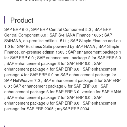
Product
SAP ERP 6.0 ; SAP ERP Central Component 5.0 ; SAP ERP
Central Component 6.0 ; SAP S/4HANA Finance 1605 ; SAP
S/4HANA, on-premise edition 1511 ; SAP Simple Finance add-on
1.0 for SAP Business Suite powered by SAP HANA ; SAP Simple
Finance, on-premise edition 1503 ; SAP enhancement package 1
for SAP ERP 6.0 ; SAP enhancement package 2 for SAP ERP 6.0
; SAP enhancement package 3 for SAP ERP 6.0 ; SAP
enhancement package 4 for SAP ERP 6.0 ; SAP enhancement
package 4 for SAP ERP 6.0 on SAP enhancement package for
SAP NetWeaver 7.0 ; SAP enhancement package 5 for SAP ERP
6.0 ; SAP enhancement package 6 for SAP ERP 6.0 ; SAP
enhancement package 6 for SAP ERP 6.0, version for SAP HANA
; SAP enhancement package 7 for SAP ERP 6.0 ; SAP
enhancement package 8 for SAP ERP 6.0 ; SAP enhancement
package for SAP ERP 2005 ; mySAP ERP 2004