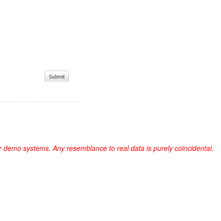
r demo systems. Any resemblance to real data is purely coincidental.