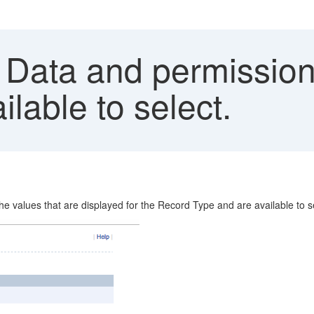
Data and permissions
lable to select.
e values that are displayed for the Record Type and are available to 