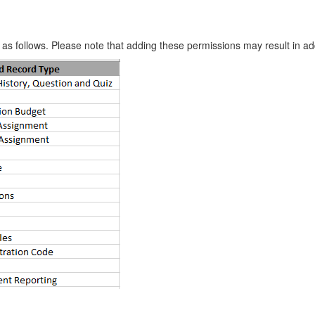
 as follows. Please note that adding these permissions may result in a