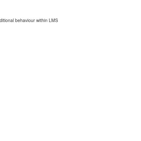
dditional behaviour within LMS