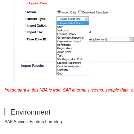
Image/data in this KBA is from SAP internal systems, sample data, o
Environment
SAP SuccessFactors Learning