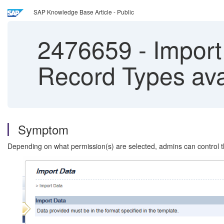
SAP Knowledge Base Article - Public
2476659
-
Import 
Record Types avai
Symptom
Depending on what permission(s) are selected, admins can control th