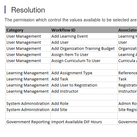
Resolution
The permission which control the values available to be selected are