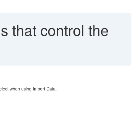
 that control the
select when using Import Data.