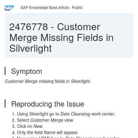
SAP Knowledge Base Article - Public
2476778
-
Customer
Merge Missing Fields in
Silverlight
Symptom
Customer Merge
missing fields in
Silverlight
.
Reproducing the Issue
Using Silverlight go to
Data Cleansing
work center.
Select
Customer Merge
view.
Click on
New.
Only the field
Name
will appear.