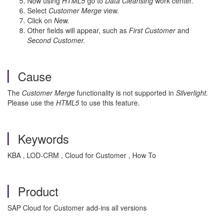
Now using
HTML5
go to
Data Cleansing
work center.
Select
Customer Merge
view.
Click on
New.
Other fields will appear, such as
First Customer
and
Second Customer.
Cause
The
Customer Merge
functionality is not supported in
Silverlight.
Please use the
HTML5
to use this feature.
Keywords
KBA , LOD-CRM , Cloud for Customer , How To
Product
SAP Cloud for Customer add-ins all versions