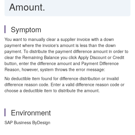
Amount.
Symptom
You want to manually clear a supplier invoice with a down
payment where the invoice's amount is less than the down
payment. To distribute the payment difference amount in order to
clear the Remaining Balance you click Apply Discount or Credit
button, enter the difference amount and Payment Difference
Reason, however, system throws the error message:
No deductible item found for difference distribution or invalid
difference reason code. Enter a valid difference reason code or
choose a deductible item to distribute the amount.
Environment
SAP Business ByDesign