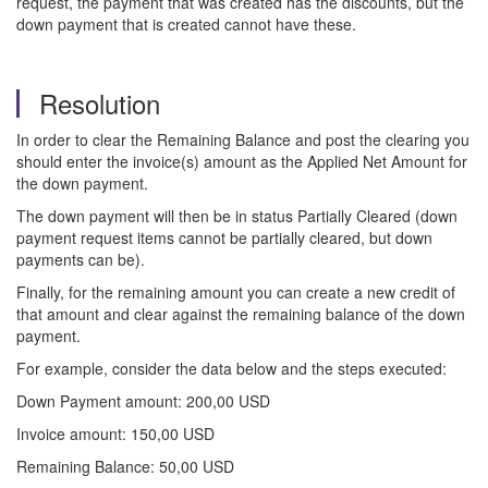
request, the payment that was created has the discounts, but the
down payment that is created cannot have these.
Resolution
In order to clear the Remaining Balance and post the clearing you
should enter the invoice(s) amount as the Applied Net Amount for
the down payment.
The down payment will then be in status Partially Cleared (down
payment request items cannot be partially cleared, but down
payments can be).
Finally, for the remaining amount you can create a new credit of
that amount and clear against the remaining balance of the down
payment.
For example, consider the data below and the steps executed:
Down Payment amount: 200,00 USD
Invoice amount: 150,00 USD
Remaining Balance: 50,00 USD