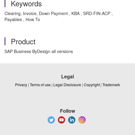
Keywords
Clearing, Invoice, Down Payment , KBA , SRD-FIN-ACP ,
Payables , How To
Product
SAP Business ByDesign all versions
Legal
Privacy
|
Terms of use
|
Legal Disclosure
|
Copyright
|
Trademark
Follow