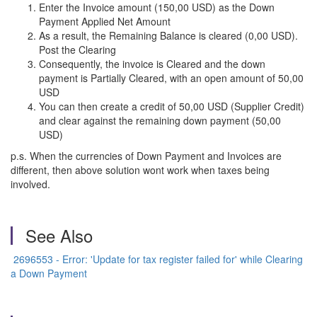
Enter the Invoice amount (150,00 USD) as the Down
Payment Applied Net Amount
As a result, the Remaining Balance is cleared (0,00 USD).
Post the Clearing
Consequently, the invoice is Cleared and the down
payment is Partially Cleared, with an open amount of 50,00
USD
You can then create a credit of 50,00 USD (Supplier Credit)
and clear against the remaining down payment (50,00
USD)
p.s. When the currencies of Down Payment and Invoices are
different, then above solution wont work when taxes being
involved.
See Also
2696553 - Error: 'Update for tax register failed for' while Clearing
a Down Payment