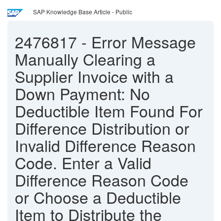
SAP Knowledge Base Article - Public
2476817
-
Error Message
Manually Clearing a
Supplier Invoice with a
Down Payment: No
Deductible Item Found For
Difference Distribution or
Invalid Difference Reason
Code. Enter a Valid
Difference Reason Code
or Choose a Deductible
Item to Distribute the