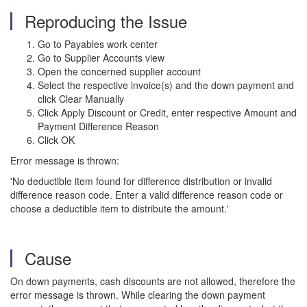
Reproducing the Issue
Go to Payables work center
Go to Supplier Accounts view
Open the concerned supplier account
Select the respective invoice(s) and the down payment and
click Clear Manually
Click Apply Discount or Credit, enter respective Amount and
Payment Difference Reason
Click OK
Error message is thrown:
'No deductible item found for difference distribution or invalid
difference reason code. Enter a valid difference reason code or
choose a deductible item to distribute the amount.'
Cause
On down payments, cash discounts are not allowed, therefore the
error message is thrown. While clearing the down payment