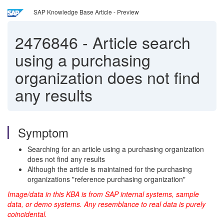
SAP Knowledge Base Article - Preview
2476846
-
Article search
using a purchasing
organization does not find
any results
Symptom
Searching for an article using a purchasing organization
does not find any results
Although the article is maintained for the purchasing
organizations "reference purchasing organization"
Image/data in this KBA is from SAP internal systems, sample
data, or demo systems. Any resemblance to real data is purely
coincidental.