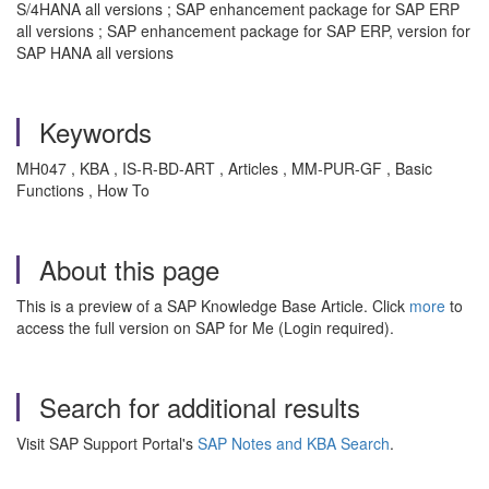
S/4HANA all versions ; SAP enhancement package for SAP ERP
all versions ; SAP enhancement package for SAP ERP, version for
SAP HANA all versions
Keywords
MH047 , KBA , IS-R-BD-ART , Articles , MM-PUR-GF , Basic
Functions , How To
About this page
This is a preview of a SAP Knowledge Base Article. Click
more
to
access the full version on SAP for Me (Login required).
Search for additional results
Visit SAP Support Portal's
SAP Notes and KBA Search
.