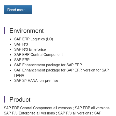
Read more...
Environment
SAP ERP Logistics (LO)
SAP R/3
SAP R/3 Enterprise
SAP ERP Central Component
SAP ERP
SAP Enhancement package for SAP ERP
SAP Enhancement package for SAP ERP, version for SAP
HANA
SAP S/4HANA, on-premise
Product
SAP ERP Central Component all versions ; SAP ERP all versions ;
SAP R/3 Enterprise all versions ; SAP R/3 all versions ; SAP