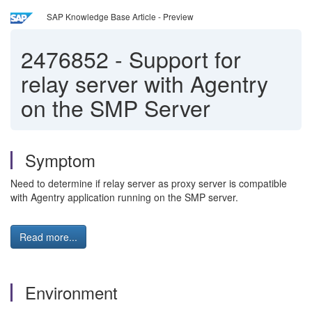
SAP Knowledge Base Article - Preview
2476852
-
Support for
relay server with Agentry
on the SMP Server
Symptom
Need to determine if relay server as proxy server is compatible
with Agentry application running on the SMP server.
Read more...
Environment