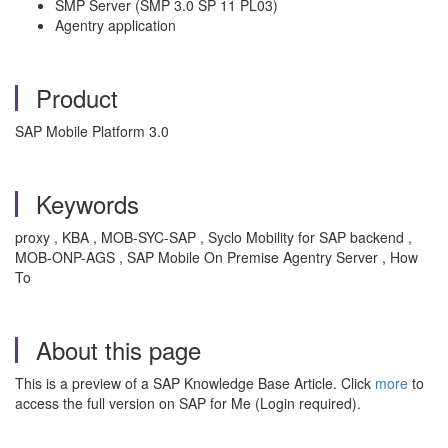
SMP Server (SMP 3.0 SP 11 PL03)
Agentry application
Product
SAP Mobile Platform 3.0
Keywords
proxy , KBA , MOB-SYC-SAP , Syclo Mobility for SAP backend ,
MOB-ONP-AGS , SAP Mobile On Premise Agentry Server , How
To
About this page
This is a preview of a SAP Knowledge Base Article. Click
more
to
access the full version on SAP for Me (Login required).