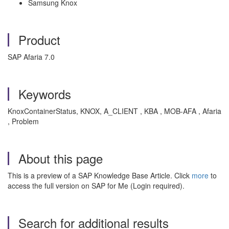
Samsung Knox
Product
SAP Afaria 7.0
Keywords
KnoxContainerStatus, KNOX, A_CLIENT , KBA , MOB-AFA , Afaria
, Problem
About this page
This is a preview of a SAP Knowledge Base Article. Click
more
to
access the full version on SAP for Me (Login required).
Search for additional results