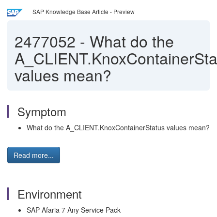
SAP Knowledge Base Article - Preview
2477052
-
What do the
A_CLIENT.KnoxContainerSta
values mean?
Symptom
What do the A_CLIENT.KnoxContainerStatus values mean?
Read more...
Environment
SAP Afaria 7 Any Service Pack