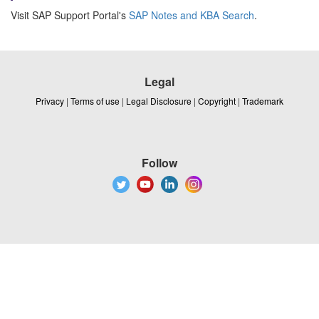
Visit SAP Support Portal's
SAP Notes and KBA Search
.
Legal
Privacy
|
Terms of use
|
Legal Disclosure
|
Copyright
|
Trademark
Follow