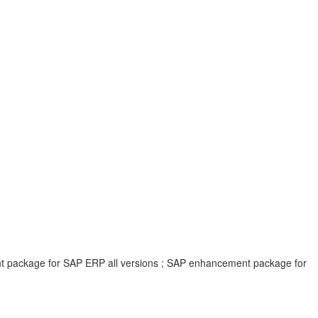
ent package for SAP ERP all versions ; SAP enhancement package for