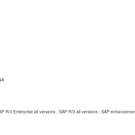
NA
AP R/3 Enterprise all versions ; SAP R/3 all versions ; SAP enhancem