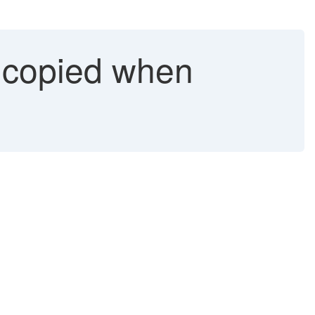
 copied when