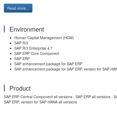
Read more...
Environment
Human Capital Management (HCM)
SAP R/3
SAP R/3 Enterprise 4.7
SAP ERP Core Component
SAP ERP
SAP enhancement package for SAP ERP
SAP enhancement package for SAP ERP, version for SAP HA
Product
SAP ERP Central Component all versions ; SAP ERP all versions ; S
SAP ERP, version for SAP HANA all versions