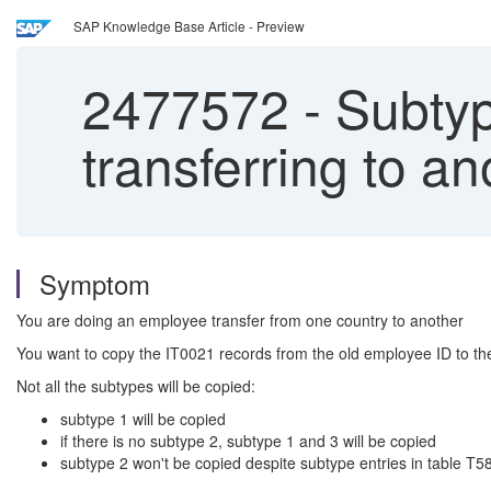
SAP Knowledge Base Article - Preview
2477572
-
Subtyp
transferring to a
Symptom
You are doing an employee transfer from one country to another
You want to copy the IT0021 records from the old employee ID to t
Not all the subtypes will be copied:
subtype 1 will be copied
if there is no subtype 2, subtype 1 and 3 will be copied
subtype 2 won't be copied despite subtype entries in table T