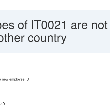
es of IT0021 are not
nother country
he new employee ID
588D