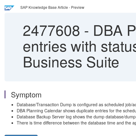
SAP Knowledge Base Article - Preview
2477608
-
DBA Pl
entries with stat
Business Suite
Symptom
Database/Transaction Dump is configured as scheduled job/ac
DBA Planning Calendar shows duplicate entries for the schedule
Database Backup Server log shows the dump database/dump tra
There is time difference between the database time and the a