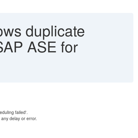
ws duplicate
- SAP ASE for
duling failed'.
any delay or error.