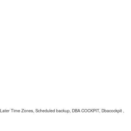
s, Later Time Zones, Scheduled backup, DBA COCKPIT, Dbacockpit ,