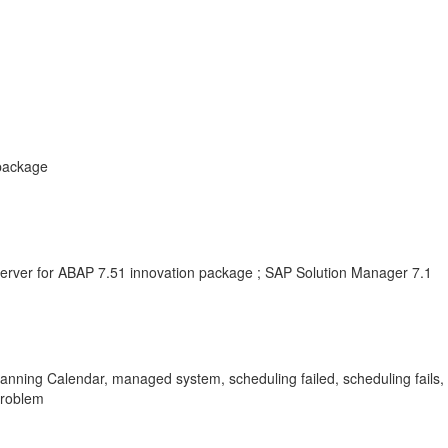
 package
erver for ABAP 7.51 innovation package ; SAP Solution Manager 7.1
anning Calendar, managed system, scheduling failed, scheduling fail
Problem