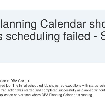
anning Calendar sho
us scheduling failed 
tion in DBA Cockpit.
d job. The initial scheduled job shows red executions with status 'sche
n action was started and completed successfully as planned without 
pplication server time where DBA Planning Calendar is running.