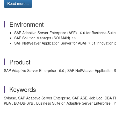
Read more...
Environment
SAP Adaptive Server Enterprise (ASE) 16.0 for Business Suite
SAP Solution Manager (SOLMAN) 7.2
SAP NetWeaver Application Server for ABAP 7.51 innovation
Product
SAP Adaptive Server Enterprise 16.0 ; SAP NetWeaver Application S
Keywords
Sybase, SAP Adaptive Server Enterprise, SAP ASE, Job Log, DBA Pl
KBA , BC-DB-SYB , Business Suite on Adaptive Server Enterprise , 