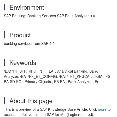
Environment
SAP Banking: Banking Services SAP Bank Analyzer 9.0
Product
banking services from SAP 9.0
Keywords
/BA1/F1_STR_KFG_INT_FLAT, Analytical Banking, Bank
Analyzer, /BA1/FF_ET_CONFIG, /BA1/TF1_KFGCAT, , KBA , FS-
BA-SD-PO , Primary Objects , FS-BA , Bank Analyzer , Problem
About this page
This is a preview of a SAP Knowledge Base Article. Click
more
to
access the full version on SAP for Me (Login required).