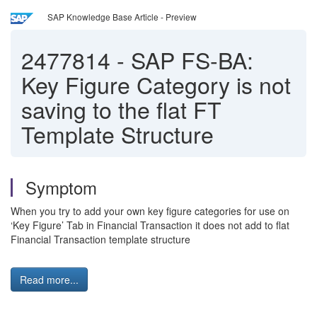
SAP Knowledge Base Article - Preview
2477814
-
SAP FS-BA:
Key Figure Category is not
saving to the flat FT
Template Structure
Symptom
When you try to add your own key figure categories for use on
‘Key Figure’ Tab in Financial Transaction it does not add to flat
Financial Transaction template structure
Read more...